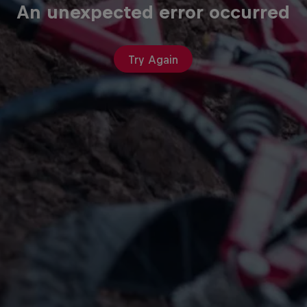
An unexpected error occurred
Try Again