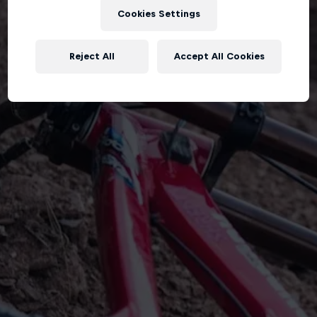
Cookies Settings
Reject All
Accept All Cookies