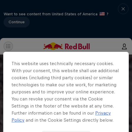
Want to see content from United States of America
?
Continue
This website uses technically necessary cookies.
With your consent, this website shall use additional
cookies (including third party cookies) or similar
technologies to make our site work, for marketing
purposes and to improve your online experience.
You can revoke your consent via the Cookie
Settings in the footer of the website at any time.
Further information can be found in our
Privacy
Policy
and in the Cookie Settings directly below.