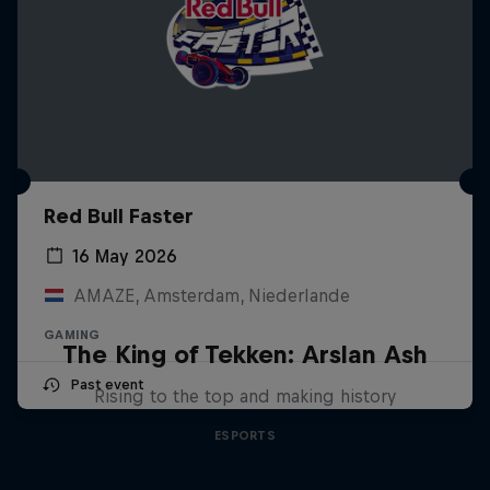
Red Bull Faster
16 May 2026
AMAZE, Amsterdam, Niederlande
GAMING
The King of Tekken: Arslan Ash
Past event
Rising to the top and making history
ESPORTS