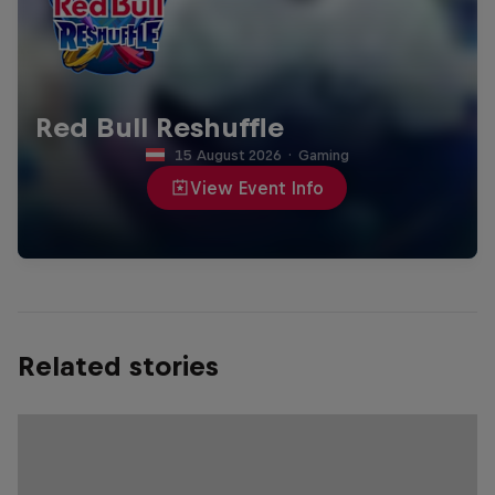
Red Bull Reshuffle
15 August 2026
·
Gaming
View Event Info
Related stories