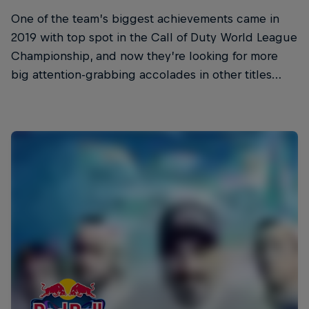
One of the team’s biggest achievements came in
2019 with top spot in the Call of Duty World League
Championship, and now they’re looking for more
big attention-grabbing accolades in other titles…