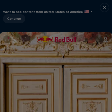
Want to see content from United States of America
?
Continue