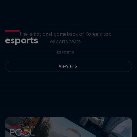
T1 Rose Together
The emotional comeback of Korea's top
esports
esports team
ESPORTS
View all