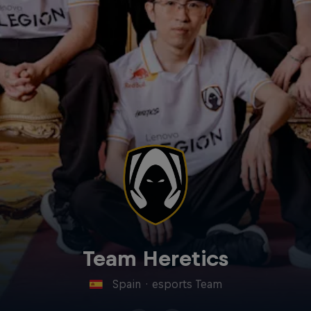
Team Heretics
Spain
·
esports Team