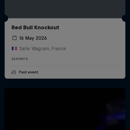
Red Bull Knockout
16 May 2026
Salle Wagram, France
ESPORTS
Past event