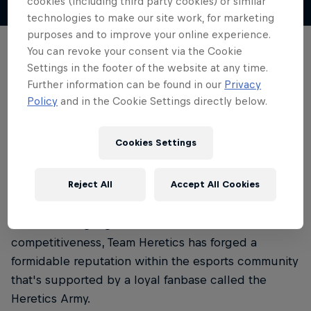
cookies (including third party cookies) or similar
technologies to make our site work, for marketing
purposes and to improve your online experience.
Team Heretics is a Spanish esports organisation
You can revoke your consent via the Cookie
founded in August 2016 by YouTuber Jorge
Settings in the footer of the website at any time.
Further information can be found in our
Privacy
'Goorgo' Orejudo.
Policy
and in the Cookie Settings directly below.
Based in Madrid, Team Heretics has gained
recognition for its participation in various titles,
Cookies Settings
such as League of Legends, Call of Duty, Fortnite
and Valorant.
Reject All
Accept All Cookies
With a strong roster of teams consistently
demonstrating high levels of skill and
competitiveness, Team Heretics has forged a
formidable reputation within the esports community
that's supported by a loyal fanbase called the
Heretics Army.