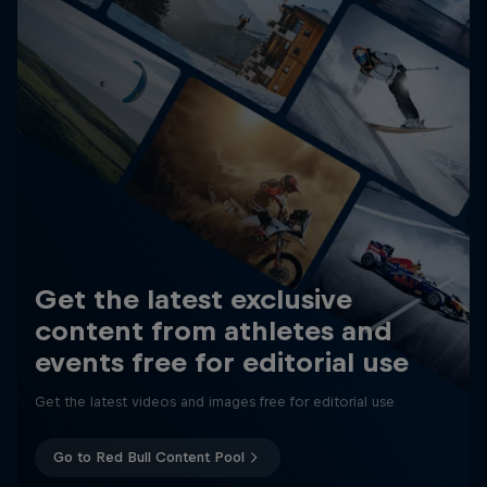
Get the latest exclusive
content from athletes and
events free for editorial use
Get the latest videos and images free for editorial use
Go to Red Bull Content Pool