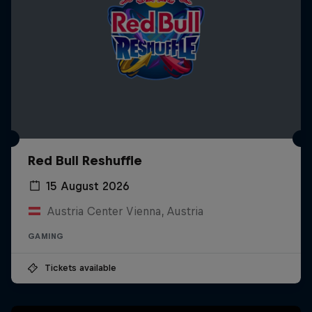
Red Bull Reshuffle
15 August 2026
Austria Center Vienna, Austria
GAMING
Tickets available