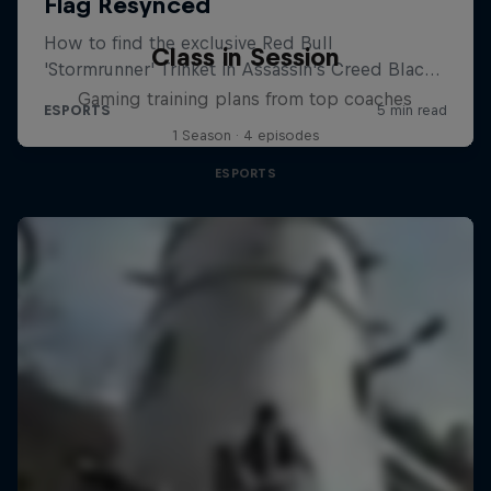
Class in Session
Gaming training plans from top coaches
1 Season · 4 episodes
ESPORTS