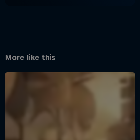
More like this