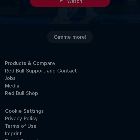
Watch
Gimme more!