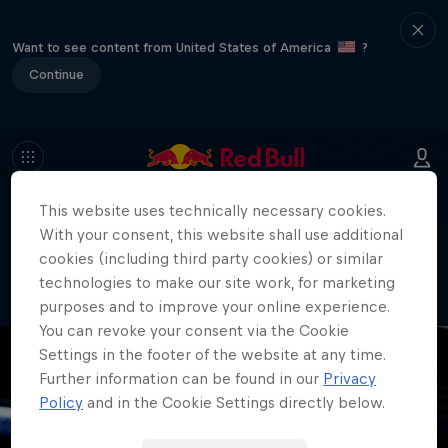
Want to see content from United States of America
?
Continue
This website uses technically necessary cookies.
404
With your consent, this website shall use additional
Well, this is embarrassing. Where did
cookies (including third party cookies) or similar
the page go?!
technologies to make our site work, for marketing
purposes and to improve your online experience.
You can revoke your consent via the Cookie
Settings in the footer of the website at any time.
Further information can be found in our
Privacy
Policy
and in the Cookie Settings directly below.