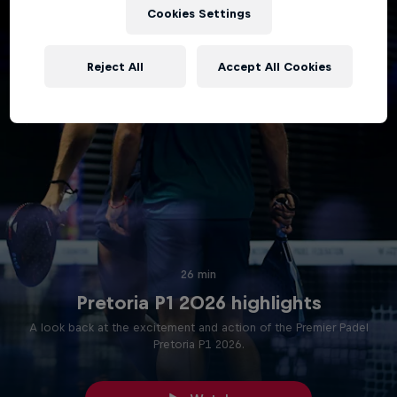
Cookies Settings
Reject All
Accept All Cookies
26 min
Pretoria P1 2026 highlights
A look back at the excitement and action of the Premier Padel
Pretoria P1 2026.