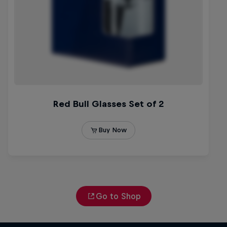
Go to Shop