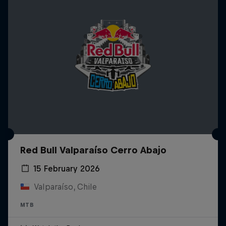
Red Bull Valparaíso Cerro Abajo
15 February 2026
Valparaíso, Chile
MTB