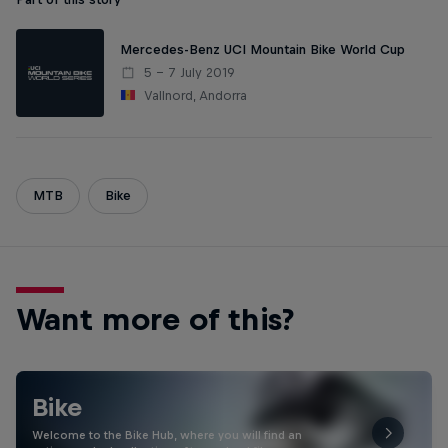
Mercedes-Benz UCI Mountain Bike World Cup
5 – 7 July 2019
Vallnord, Andorra
MTB
Bike
Want more of this?
Bike
Welcome to the Bike Hub, where you will find an