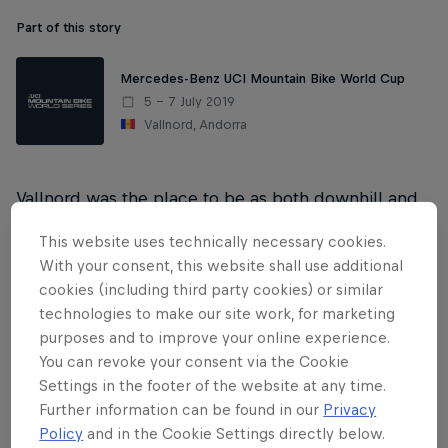
Part of this story
Mercedes-Benz UCI Mountain Bike World Cup
5 – 7 July 2019
Vallnord, Andorra
Vallnord was the place to be as both downhill and
cross-country competition race on the same
This website uses technically necessary cookies.
weekend for the first time this 2019 Mercedes-Benz
With your consent, this website shall use additional
UCI MTB World Cup season.
cookies (including third party cookies) or similar
technologies to make our site work, for marketing
purposes and to improve your online experience.
Women's DH
You can revoke your consent via the Cookie
Settings in the footer of the website at any time.
Men's DH
Further information can be found in our
Privacy
Policy
and in the Cookie Settings directly below.