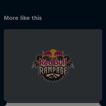
More like this