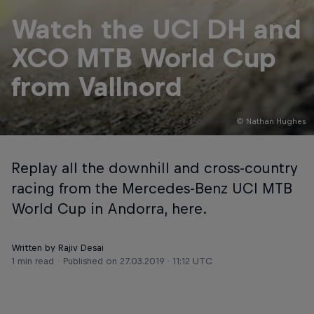
Watch the UCI DH and
XCO MTB World Cup
from Vallnord
© Nathan Hughes
Replay all the downhill and cross-country
racing from the Mercedes-Benz UCI MTB
World Cup in Andorra, here.
Written by Rajiv Desai
1 min read
Published on
27.03.2019 · 11:12 UTC