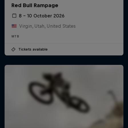
Red Bull Rampage
8 – 10 October 2026
Virgin, Utah, United States
MTB
Tickets available