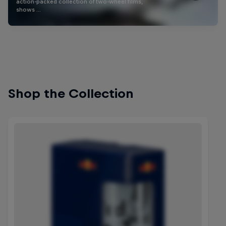
action-packed collection of two-wheel films,
shows …
Shop the Collection