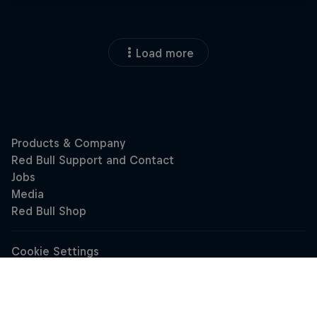
Load more