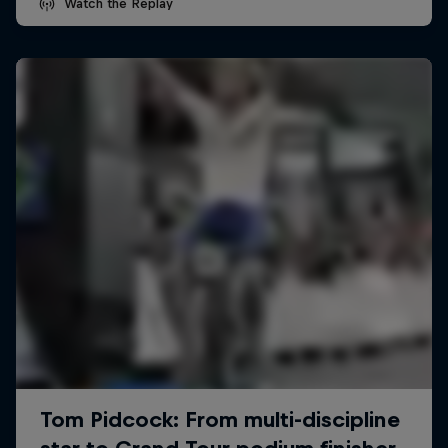
Watch the Replay