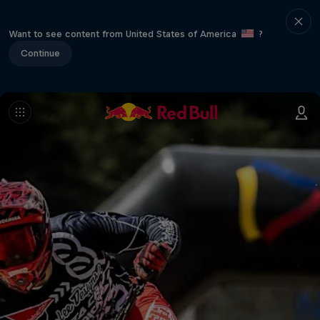
Want to see content from United States of America
?
Continue