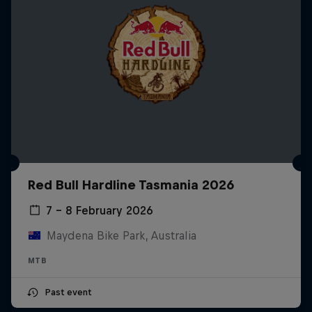
Red Bull Hardline Tasmania 2026
7 – 8 February 2026
Maydena Bike Park, Australia
MTB
Past event