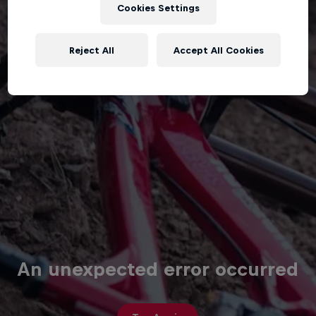
Cookies Settings
Reject All
Accept All Cookies
An unexpected error occurred