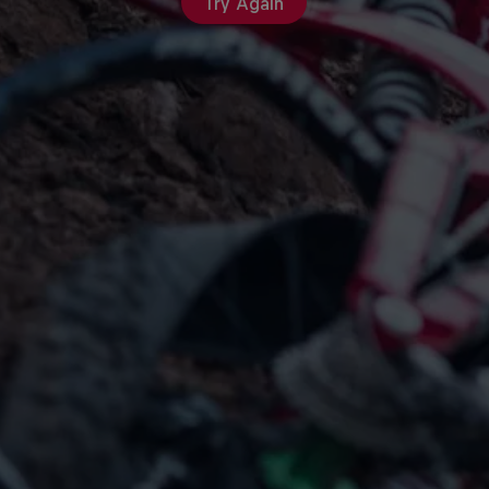
Try Again