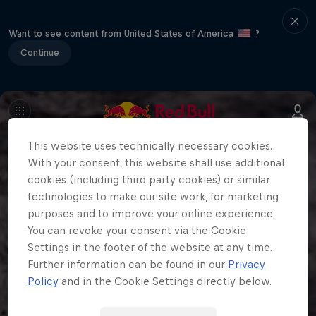
Want to see content from United States of America
?
Continue
This website uses technically necessary cookies.
With your consent, this website shall use additional
cookies (including third party cookies) or similar
technologies to make our site work, for marketing
purposes and to improve your online experience.
You can revoke your consent via the Cookie
Settings in the footer of the website at any time.
Further information can be found in our
Privacy
Policy
and in the Cookie Settings directly below.