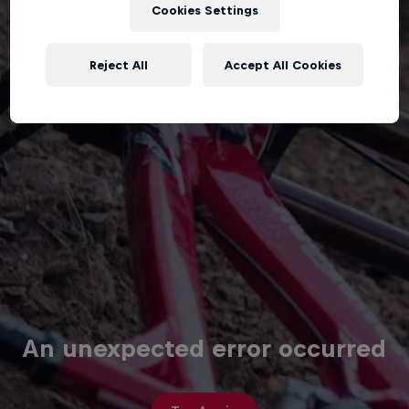
Cookies Settings
Reject All
Accept All Cookies
An unexpected error occurred