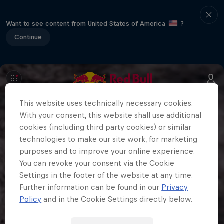
Want to see content from United States of America
?
Continue
This website uses technically necessary cookies.
With your consent, this website shall use additional
cookies (including third party cookies) or similar
technologies to make our site work, for marketing
purposes and to improve your online experience.
You can revoke your consent via the Cookie
Settings in the footer of the website at any time.
Further information can be found in our
Privacy
Policy
and in the Cookie Settings directly below.