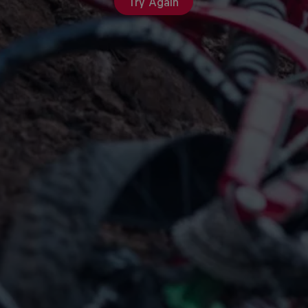
Try Again