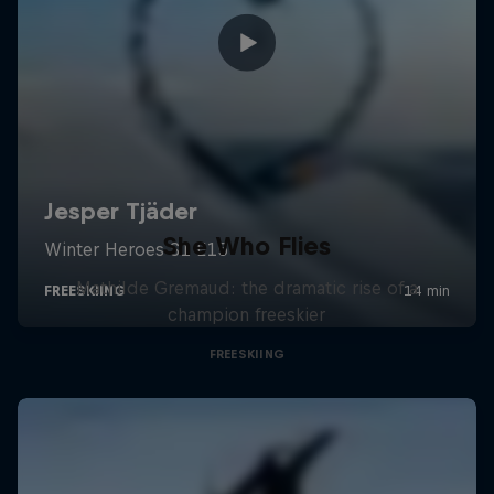
She Who Flies
Mathilde Gremaud: the dramatic rise of a
champion freeskier
FREESKIING