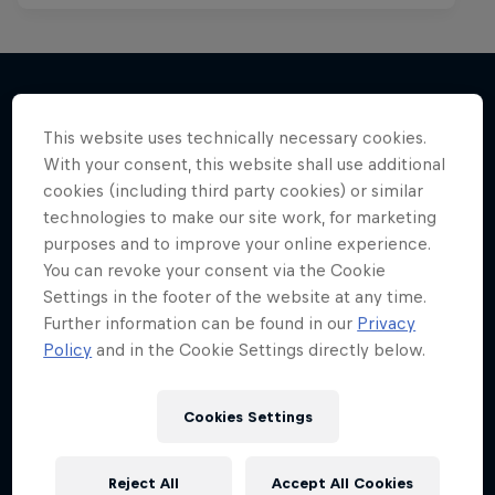
This website uses technically necessary cookies.
More like this
With your consent, this website shall use additional
cookies (including third party cookies) or similar
technologies to make our site work, for marketing
purposes and to improve your online experience.
You can revoke your consent via the Cookie
Settings in the footer of the website at any time.
Further information can be found in our
Privacy
Policy
and in the Cookie Settings directly below.
Cookies Settings
Reject All
Accept All Cookies