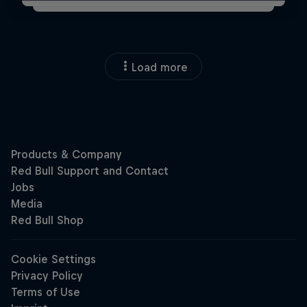
Load more