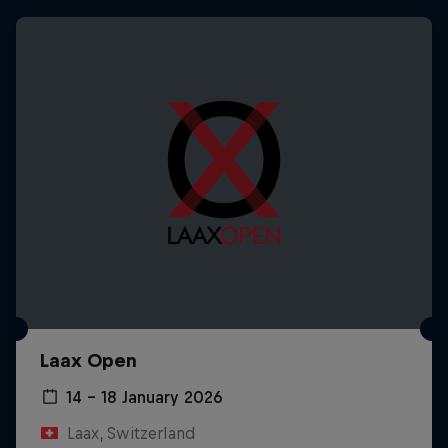
Laax Open
14 – 18 January 2026
Laax, Switzerland