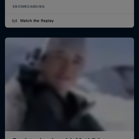
SNOWBOARDING
Watch the Replay