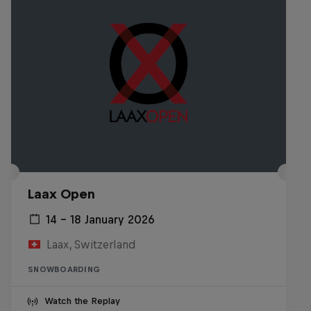
Laax Open
14 – 18 January 2026
Laax, Switzerland
SNOWBOARDING
Watch the Replay