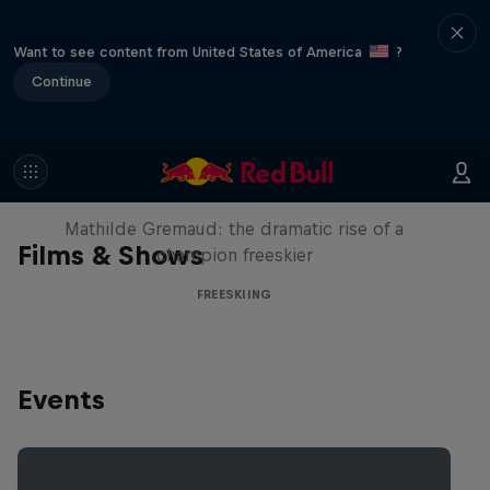
Want to see content from United States of America
?
Continue
She Who Flies
Mathilde Gremaud: the dramatic rise of a
Films & Shows
champion freeskier
FREESKIING
Events