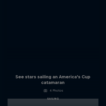
See stars sailing an America’s Cup
catamaran
4 Photos
SAILING