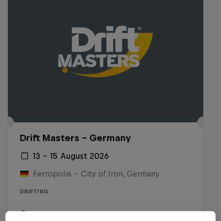
Drift Masters – Germany
13 – 15 August 2026
Ferropolis – City of Iron, Germany
DRIFTING
Upcoming event