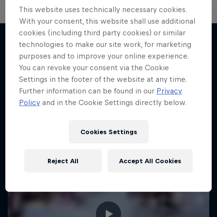
This website uses technically necessary cookies.
With your consent, this website shall use additional
cookies (including third party cookies) or similar
technologies to make our site work, for marketing
purposes and to improve your online experience.
More like this
You can revoke your consent via the Cookie
Settings in the footer of the website at any time.
Further information can be found in our
Privacy
Policy
and in the Cookie Settings directly below.
Cookies Settings
Reject All
Accept All Cookies