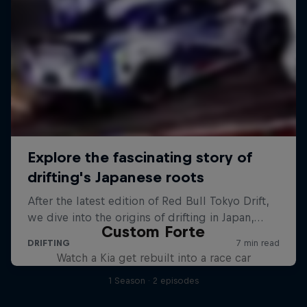
Custom Forte
Watch a Kia get rebuilt into a race car
1 Season · 2 episodes