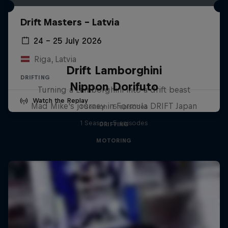
Drift Masters – Latvia
24 – 25 July 2026
Riga, Latvia
Drift Lamborghini
DRIFTING
Nippon Dorifuto
Turning a Lamborghini into a drift beast
Watch the Replay
Mad Mike's journey in Formula DRIFT Japan
1 Season · 5 episodes
1 Season · 5 episodes
DRIFTING
MOTORING