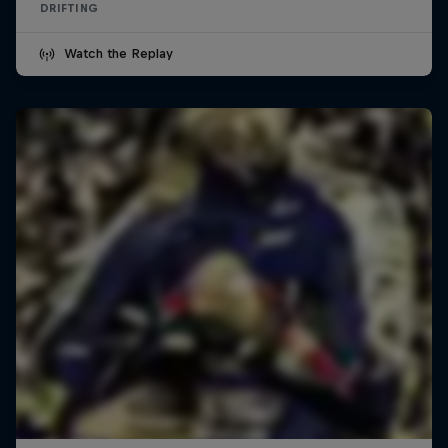
DRIFTING
Watch the Replay