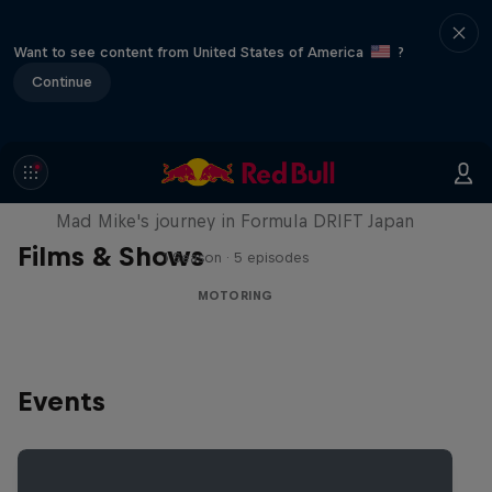
Want to see content from United States of America
?
Continue
Nippon Dorifuto
Mad Mike's journey in Formula DRIFT Japan
Films & Shows
1 Season · 5 episodes
MOTORING
Events