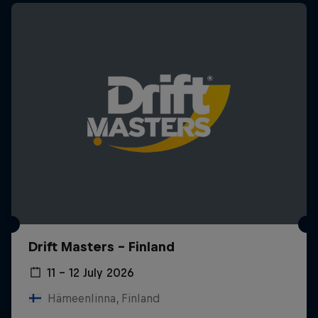
Drift Masters – Finland
11 – 12 July 2026
Hämeenlinna, Finland