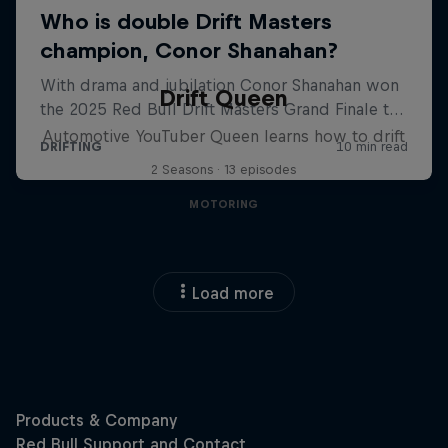
Drift Queen
Automotive YouTuber Queen learns how to drift
2 Seasons · 13 episodes
MOTORING
Load more