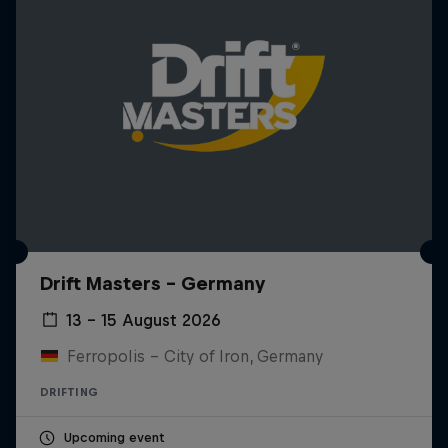
Drift Masters – Germany
13 – 15 August 2026
Ferropolis – City of Iron, Germany
DRIFTING
Upcoming event