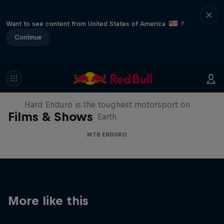
Want to see content from United States of America
?
Continue
Hard Enduro 2025: The Hardest
Season Yet?
Hard Enduro is the toughest motorsport on
Films & Shows
Earth
MTB ENDURO
More like this