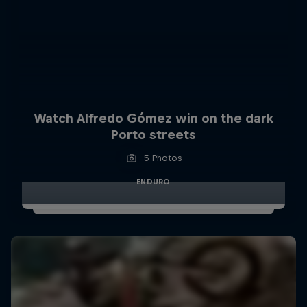
Watch Alfredo Gómez win on the dark
Porto streets
5 Photos
ENDURO