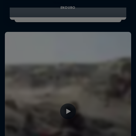
ENDURO