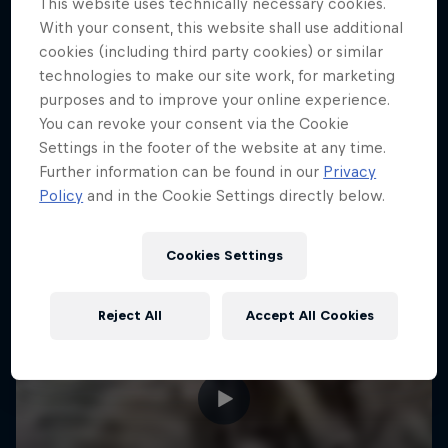
This website uses technically necessary cookies.
With your consent, this website shall use additional
ENDURO
Hard Enduro is the toughest motorsport on
cookies (including third party cookies) or similar
Earth
technologies to make our site work, for marketing
purposes and to improve your online experience.
MTB ENDURO
You can revoke your consent via the Cookie
Settings in the footer of the website at any time.
Further information can be found in our
Privacy
Policy
and in the Cookie Settings directly below.
Cookies Settings
Reject All
Accept All Cookies