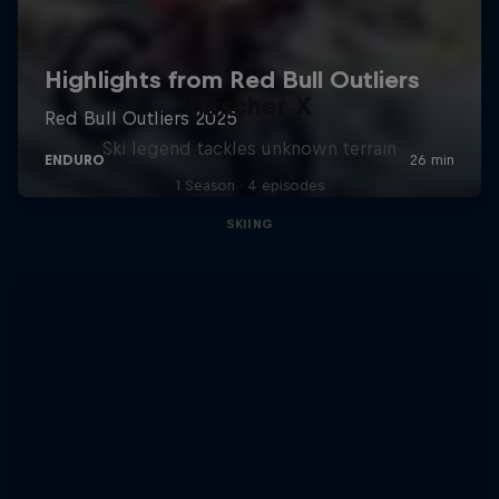
Hirscher X
Ski legend tackles unknown terrain
1 Season · 4 episodes
SKIING