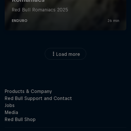
Load more