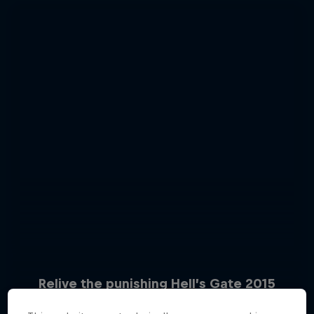
Relive the punishing Hell’s Gate 2015
Hard Enduro 2025: The Hardest
10 Photos
Season Yet?