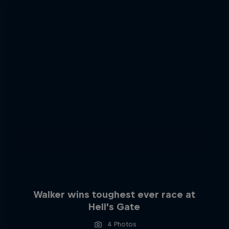
Walker wins toughest ever race at
Hell’s Gate
4 Photos