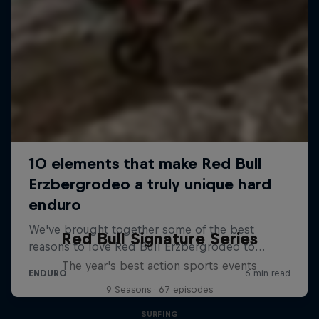
Red Bull Signature Series
The year's best action sports events
9 Seasons · 67 episodes
SURFING