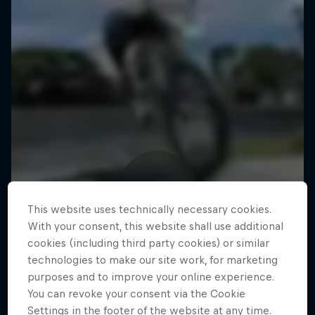
This website uses technically necessary cookies.
With your consent, this website shall use additional
cookies (including third party cookies) or similar
technologies to make our site work, for marketing
purposes and to improve your online experience.
You can revoke your consent via the Cookie
Settings in the footer of the website at any time.