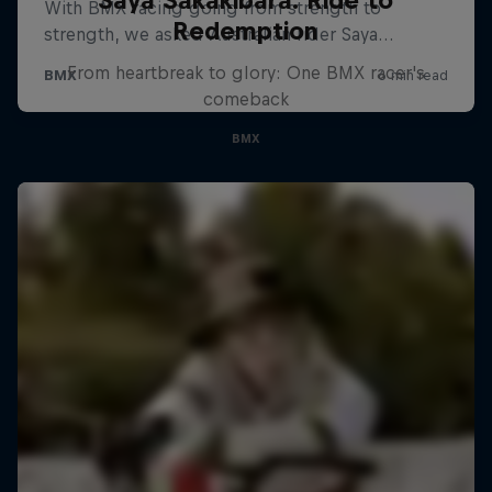
Saya Sakakibara: Ride to
Redemption
From heartbreak to glory: One BMX racer's
comeback
BMX