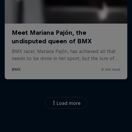
Load more