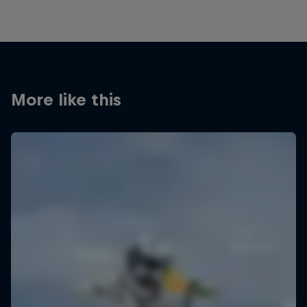
More like this