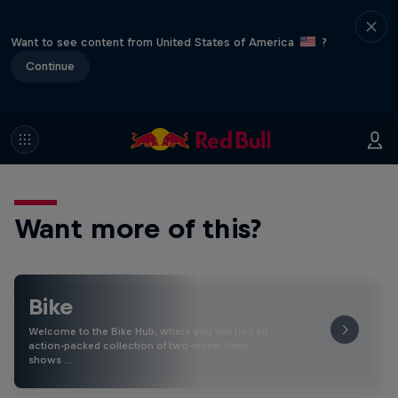
Want to see content from United States of America
?
Continue
Want more of this?
Bike
Welcome to the Bike Hub, where you will find an
action-packed collection of two-wheel films,
shows …