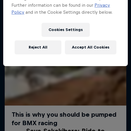
Further information can be found in our
Privacy
Policy
and in the Cookie Settings directly below.
Cookies Settings
Reject All
Accept All Cookies