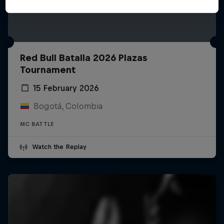
Red Bull Batalla 2026 Plazas
Tournament
15 February 2026
Bogotá, Colombia
MC BATTLE
Watch the Replay