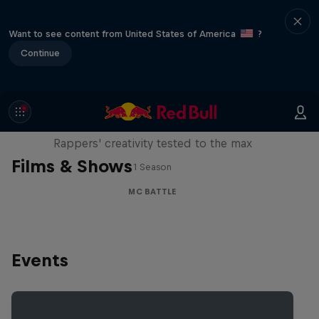
Want to see content from United States of America
?
Continue
Red Bull Mic Flex
Rappers' creativity tested to the max
Films & Shows
1 Season
MC BATTLE
Events