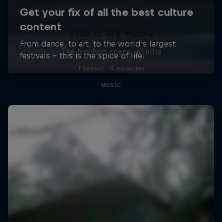
This is My Hood
The hip-hop scene in India
1 Season · 4 episodes
MUSIC