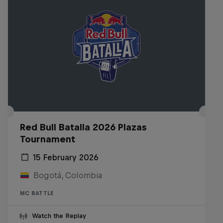
Red Bull Batalla 2026 Plazas
Tournament
15 February 2026
Bogotá, Colombia
MC BATTLE
Watch the Replay