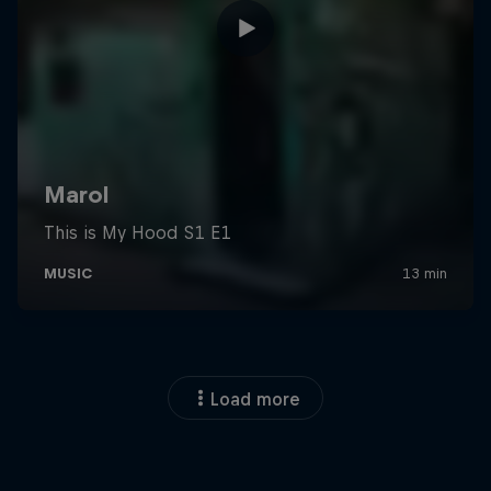
Load more