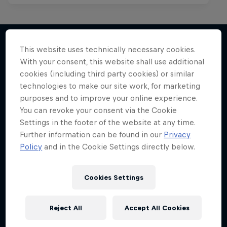
Red Bull Spotlight
Red Bull Mic Flex
This website uses technically necessary cookies.
The hunt for India’s next rap star
With your consent, this website shall use additional
More like this
Rappers' creativity tested to the max
1 Season · 6 episodes
cookies (including third party cookies) or similar
technologies to make our site work, for marketing
1 Season
MUSIC
purposes and to improve your online experience.
MC BATTLE
You can revoke your consent via the Cookie
Settings in the footer of the website at any time.
Further information can be found in our
Privacy
Policy
and in the Cookie Settings directly below.
Cookies Settings
Reject All
Accept All Cookies