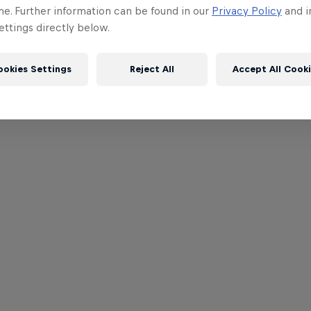
me. Further information can be found in our
Privacy Policy
and i
ttings directly below.
ookies Settings
Reject All
Accept All Cook