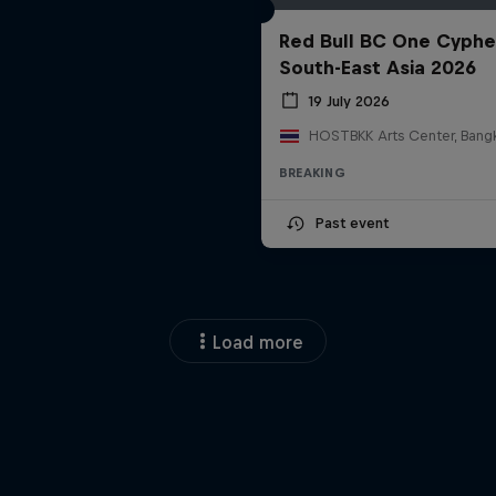
Red Bull BC One Cyphe
South-East Asia 2026
19 July 2026
BREAKING
Past event
Load more