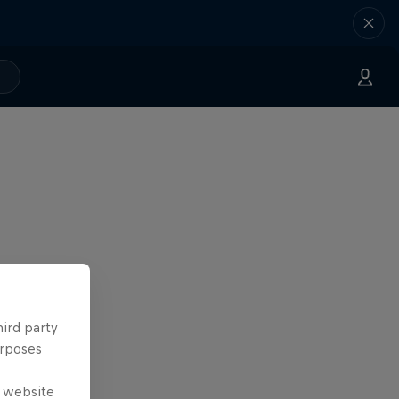
hird party
urposes
e website