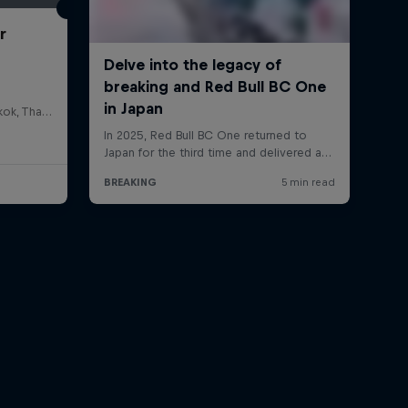
r
HOSTBKK Arts Center, Bangkok, Thailand