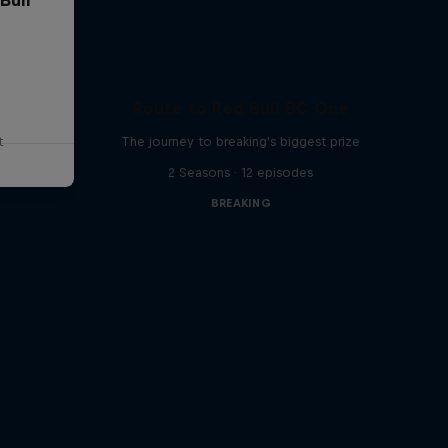
Route to Red Bull BC One
t
The journey to breaking's biggest prize
2 Seasons · 12 episodes
BREAKING