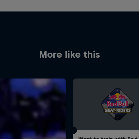
More like this
Want to train with Red 