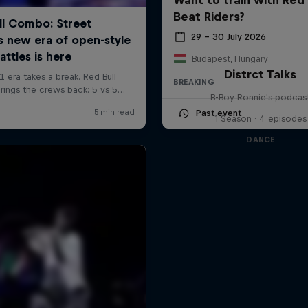
Beat Riders?
29 – 30 July 2026
Budapest, Hungary
Distrct Talks
BREAKING
B-Boy Ronnie's podcas
Past event
1 Season · 4 episodes
DANCE