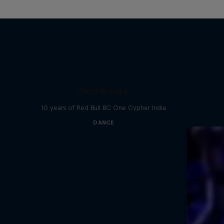
Desi Breaks
10 years of Red Bull BC One Cypher India
DANCE