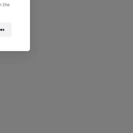
n the
ies