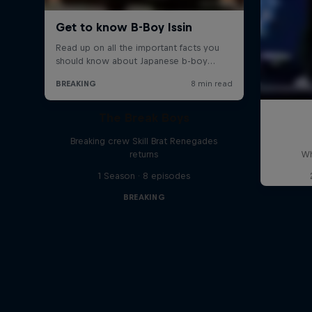
The Break Boys
Breaking crew Skill Brat Renegades
returns
Wh
1 Season · 8 episodes
BREAKING