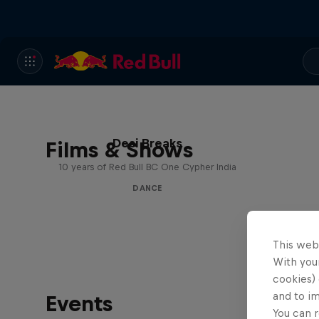
Desi Breaks
Films & Shows
10 years of Red Bull BC One Cypher India
DANCE
This web
With your
cookies) 
and to i
Events
You can r