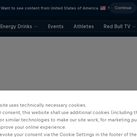
Continue
Want to see content from United States of America
?
Energy Drinks
Events
Athletes
Red Bull TV
site uses technically necessary cookies.
 consent, this website shall use additional cookies (including t
or similar technologies to make our site work, for marketing p
mprove your online experience.
evoke your consent via the Cookie Settings in the footer of th