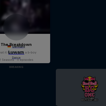
The Breakdown
at it takes to be a b-boy
2 Seasons · 11 episodes
BREAKING