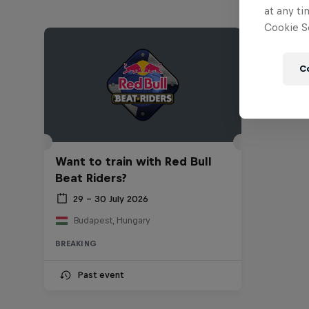
at any ti
Cookie Se
C
Want to train with Red Bull
Beat Riders?
29 – 30 July 2026
Budapest, Hungary
BREAKING
Past event