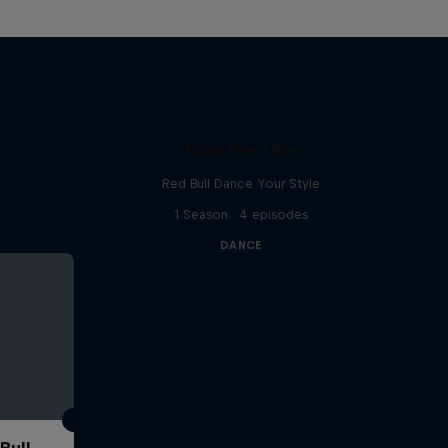
Take the Title
Red Bull Dance Your Style
1 Season · 4 episodes
DANCE
Bull