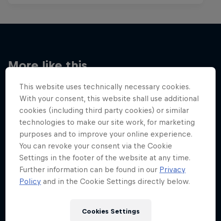
More like this
This website uses technically necessary cookies.
With your consent, this website shall use additional
cookies (including third party cookies) or similar
technologies to make our site work, for marketing
purposes and to improve your online experience.
You can revoke your consent via the Cookie
Settings in the footer of the website at any time.
Further information can be found in our
Privacy
Policy
and in the Cookie Settings directly below.
Cookies Settings