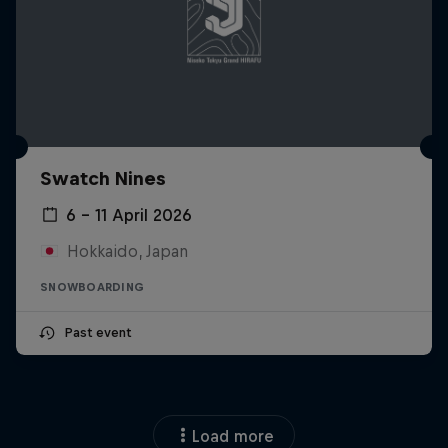
Swatch Nines
6 – 11 April 2026
Hokkaido, Japan
SNOWBOARDING
Past event
Load more