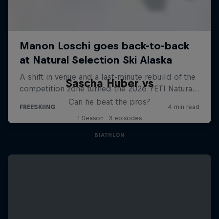
Sascha Huber vs
Can he beat the pros?
1 Season · 3 episodes
BIATHLON