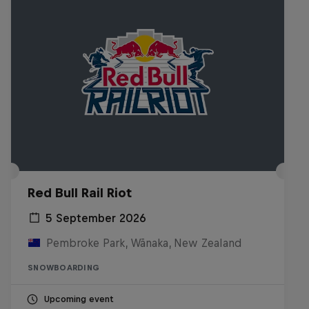
Red Bull Rail Riot
5 September 2026
Pembroke Park, Wānaka, New Zealand
SNOWBOARDING
Upcoming event