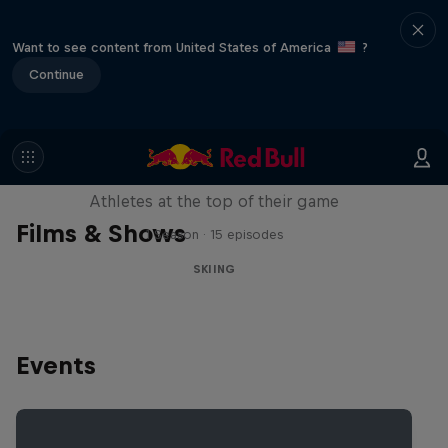
Want to see content from United States of America
?
Continue
Winter Heroes
Athletes at the top of their game
Films & Shows
1 Season · 15 episodes
SKIING
Events