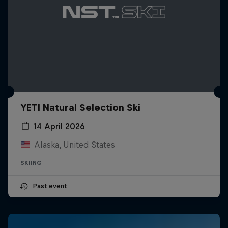
YETI Natural Selection Ski
14 April 2026
Alaska, United States
SKIING
Past event