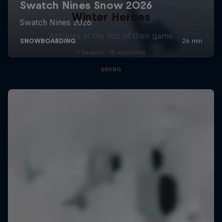
Winter Heroes
Athletes at the top of their game
1 Season · 15 episodes
SKIING