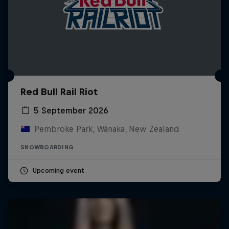
Red Bull Rail Riot
5 September 2026
Pembroke Park, Wānaka, New Zealand
SNOWBOARDING
Upcoming event