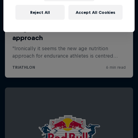
Reject All
Accept All Cookies