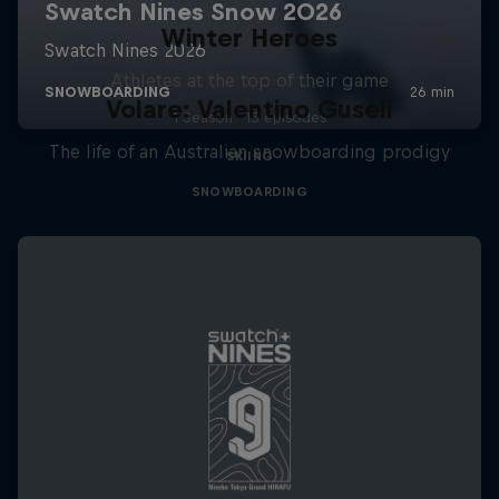
Winter Heroes
Athletes at the top of their game
Volare: Valentino Guseli
1 Season · 15 episodes
The life of an Australian snowboarding prodigy
SKIING
SNOWBOARDING