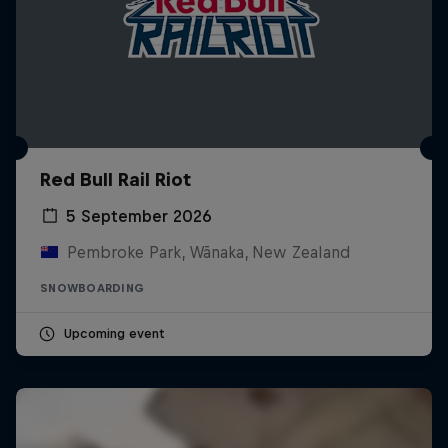
Red Bull Rail Riot
5 September 2026
Pembroke Park, Wānaka, New Zealand
SNOWBOARDING
Upcoming event