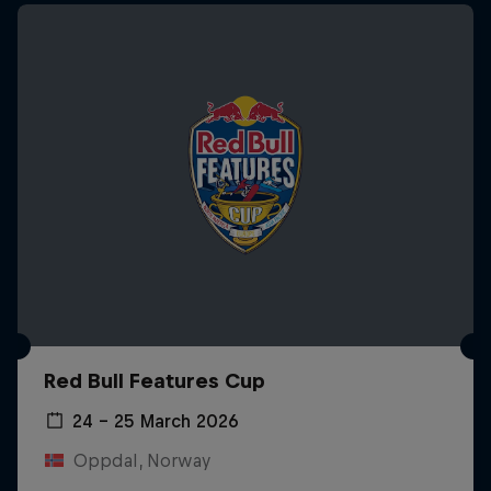
Red Bull Features Cup
24 – 25 March 2026
Oppdal, Norway