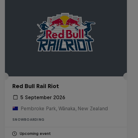
Red Bull Rail Riot
5 September 2026
Pembroke Park, Wānaka, New Zealand
SNOWBOARDING
Upcoming event