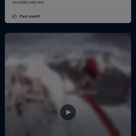
SNOWBOARDING
Past event