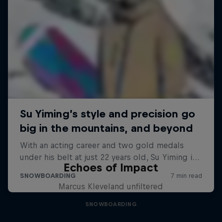
Echoes of Impact
Marcus Kleveland unfiltered
SNOWBOARDING