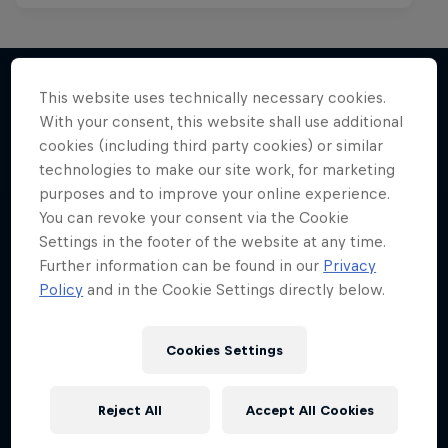
This website uses technically necessary cookies.
With your consent, this website shall use additional
More like this
cookies (including third party cookies) or similar
technologies to make our site work, for marketing
purposes and to improve your online experience.
You can revoke your consent via the Cookie
Settings in the footer of the website at any time.
Further information can be found in our
Privacy
Policy
and in the Cookie Settings directly below.
Cookies Settings
Reject All
Accept All Cookies