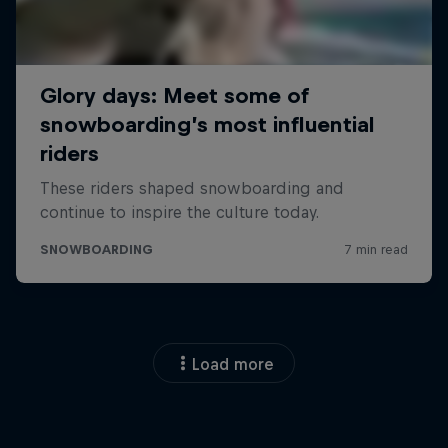
Load more