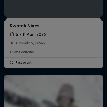
Swatch Nines
6 – 11 April 2026
Hokkaido, Japan
SNOWBOARDING
Past event