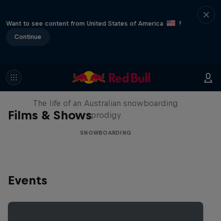
Want to see content from United States of America
?
Continue
Volare: Valentino Guseli
The life of an Australian snowboarding
Films & Shows
prodigy
SNOWBOARDING
Events