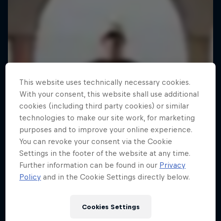
This website uses technically necessary cookies.
With your consent, this website shall use additional
cookies (including third party cookies) or similar
technologies to make our site work, for marketing
purposes and to improve your online experience.
You can revoke your consent via the Cookie
Settings in the footer of the website at any time.
Further information can be found in our
Privacy
Policy
and in the Cookie Settings directly below.
Cookies Settings