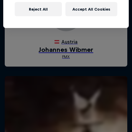
Reject All
Accept All Cookies