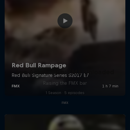
Luc Ackermann: FMX Unloaded
Raising the FMX bar
1 Season · 5 episodes
FMX