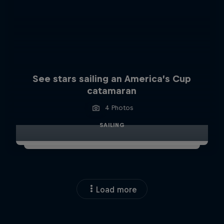
See stars sailing an America’s Cup
catamaran
4 Photos
SAILING
Load more