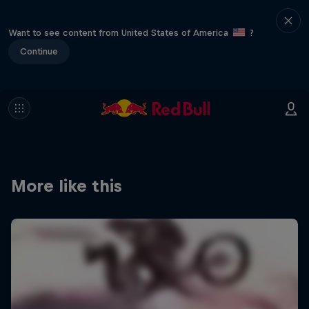
Want to see content from United States of America
?
Continue
More like this