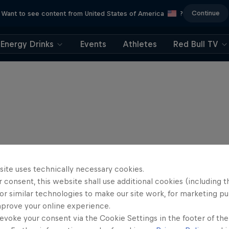
Continue
Want to see content from United States of America
?
Energy Drinks
Events
Athletes
Red Bull TV
site uses technically necessary cookies.
 consent, this website shall use additional cookies (including t
or similar technologies to make our site work, for marketing p
mprove your online experience.
evoke your consent via the Cookie Settings in the footer of th