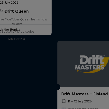
25 July 2026
 Latvia
Drift Queen
ve YouTuber Queen learns how
to drift
ch the Replay
2 Seasons · 13 episodes
MOTORING
Drift Masters – Finland
11 – 12 July 2026
Hämeenlinna, Finland