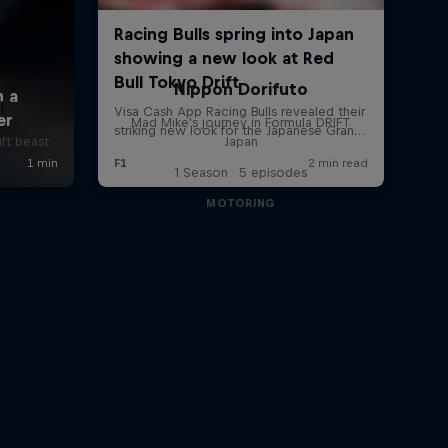
Nippon Dorifuto
i
Mad Mike's journey in Formula DRIFT
ift beast
Japan
1 Season · 5 episodes
MOTORING