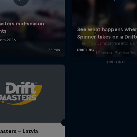
Drift Lamborghin
Turning a Lamborghini into a dr
1 Season · 5 episodes
DRIFTING
asters – Latvia