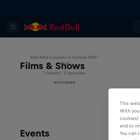
Nippon Dorifuto
Mad Mike's journey in Formula DRIFT
Films & Shows
Japan
1 Season · 5 episodes
MOTORING
This web
With your
cookies) 
and to i
Events
You can r