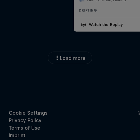
DRIFTING
Watch the Replay
Load more