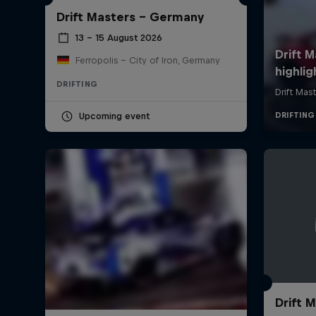
Drift Masters – Germany
13 – 15 August 2026
Ferropolis – City of Iron, Germany
DRIFTING
Upcoming event
Drift M