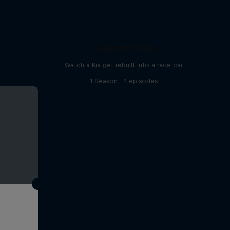
Custom Forte
Watch a Kia get rebuilt into a race car
1 Season · 2 episodes