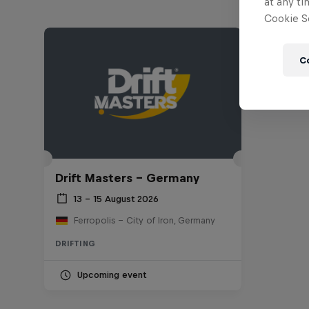
at any ti
Cookie Se
C
Drift Masters – Germany
13 – 15 August 2026
Ferropolis – City of Iron, Germany
DRIFTING
Upcoming event