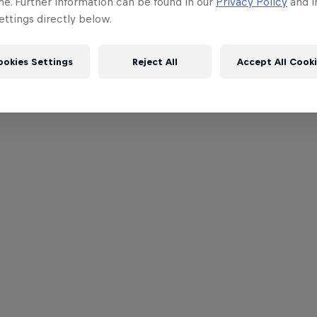
me. Further information can be found in our
Privacy Policy
and i
ttings directly below.
ookies Settings
Reject All
Accept All Cook