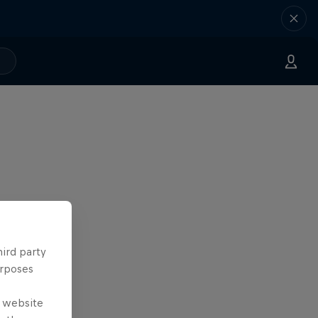
hird party
urposes
e website