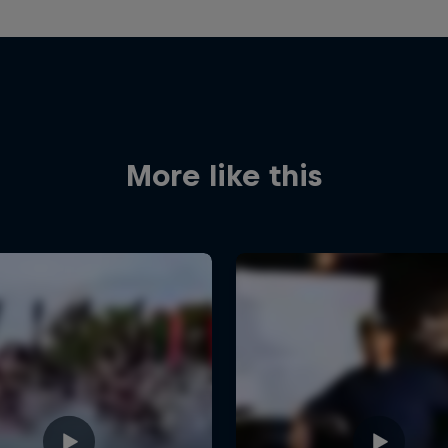
More like this