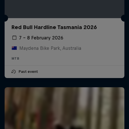
Red Bull Hardline Tasmania 2026
7 – 8 February 2026
Maydena Bike Park, Australia
MTB
Past event