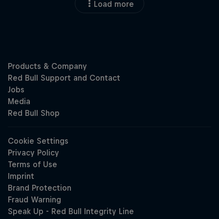
Load more