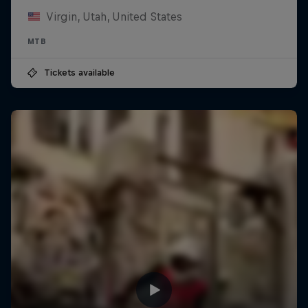
Virgin, Utah, United States
MTB
Tickets available