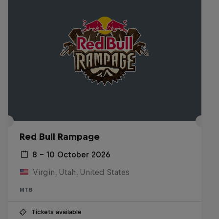
Red Bull Rampage
8 – 10 October 2026
Virgin, Utah, United States
MTB
Tickets available