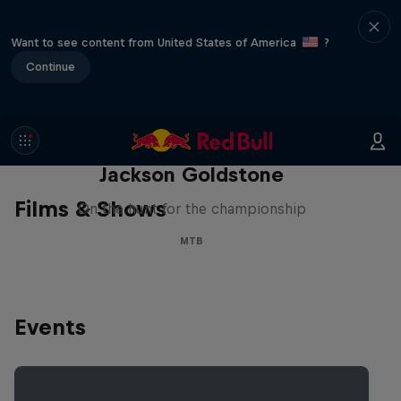
Want to see content from United States of America
?
Continue
The Search for Milliseconds:
Jackson Goldstone
Films & Shows
On the hunt for the championship
MTB
Events