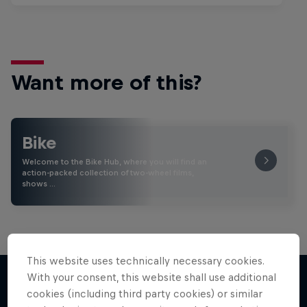
Want more of this?
Bike
Welcome to the Bike Hub, where you will find an
action-packed collection of two-wheel films,
shows …
This website uses technically necessary cookies.
With your consent, this website shall use additional
cookies (including third party cookies) or similar