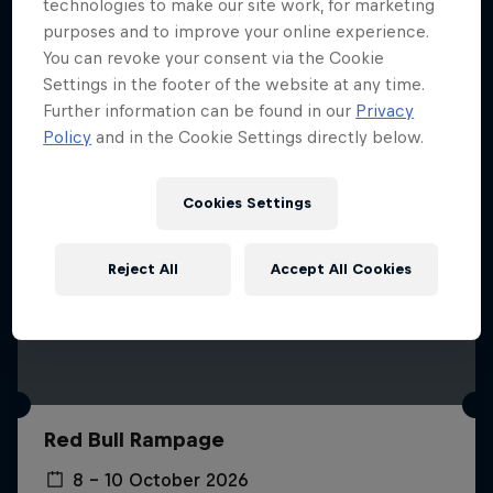
More like this
technologies to make our site work, for marketing
purposes and to improve your online experience.
You can revoke your consent via the Cookie
Settings in the footer of the website at any time.
Further information can be found in our
Privacy
Policy
and in the Cookie Settings directly below.
Cookies Settings
Reject All
Accept All Cookies
Red Bull Rampage
8 – 10 October 2026