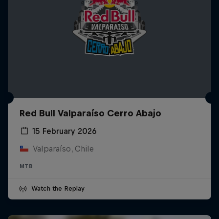
Red Bull Valparaíso Cerro Abajo
15 February 2026
Valparaíso, Chile
MTB
Watch the Replay