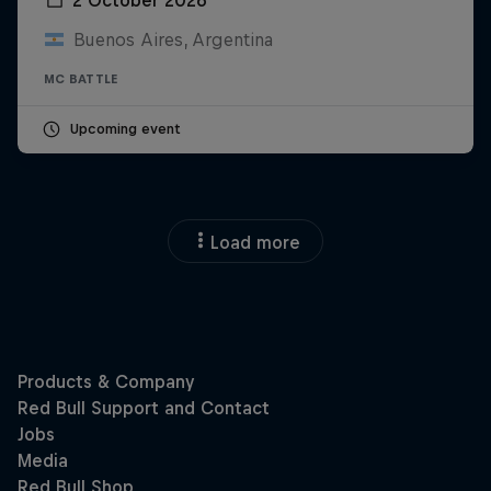
Buenos Aires, Argentina
MC BATTLE
Upcoming event
Load more