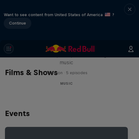
Want to see content from United States of America
?
Continue
Diggin' in the Carts
The secret history of Japanese video game
music
Films & Shows
1 Season · 5 episodes
MUSIC
Events