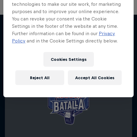
technologies to make our site work, for marketing
purposes and to improve your online experience.
You can revoke your consent via the Cookie
Settings in the footer of the website at any time.
Further information can be found in our
Privacy
More like this
Policy
and in the Cookie Settings directly below.
Cookies Settings
Reject All
Accept All Cookies