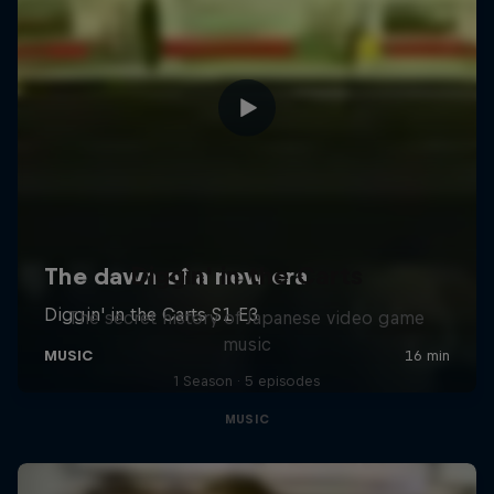
Diggin' in the Carts
The secret history of Japanese video game
music
1 Season · 5 episodes
MUSIC