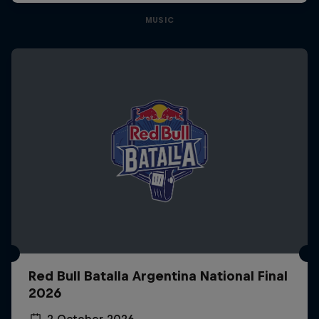
MUSIC
Red Bull Batalla Argentina National Final
2026
2 October 2026