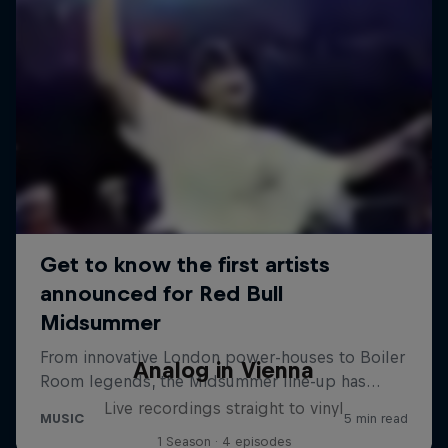
Analog in Vienna
Live recordings straight to vinyl
1 Season · 4 episodes