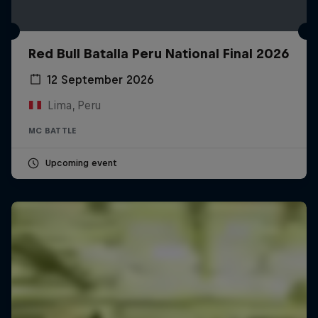
Red Bull Batalla Peru National Final 2026
12 September 2026
Lima, Peru
MC BATTLE
Upcoming event