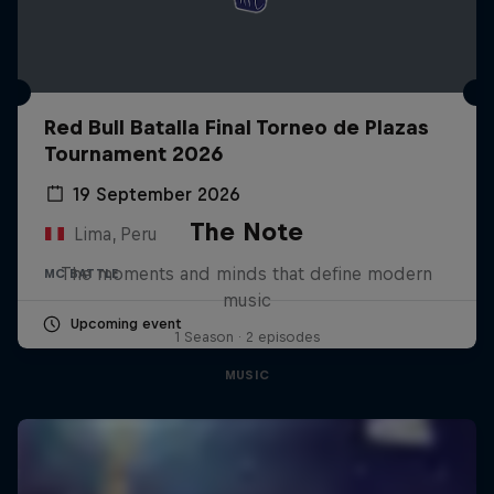
Red Bull Batalla Final Torneo de Plazas
Tournament 2026
19 September 2026
The Note
Lima, Peru
The moments and minds that define modern
MC BATTLE
music
Upcoming event
1 Season · 2 episodes
MUSIC