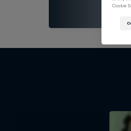
Cookie Se
C