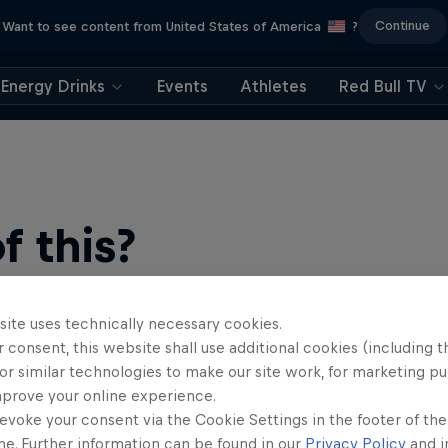
Continue
Want to see content from United States of America
?
Energy Drinks
Events
Athletes
Red Bull TV
 this?
site uses technically necessary cookies.
 consent, this website shall use additional cookies (including t
or similar technologies to make our site work, for marketing p
mprove your online experience.
evoke your consent via the Cookie Settings in the footer of th
find an action-packed collection of two-wheel films, shows …
me. Further information can be found in our
Privacy Policy
and i