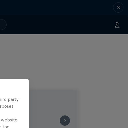
hird party
urposes
e website
n the