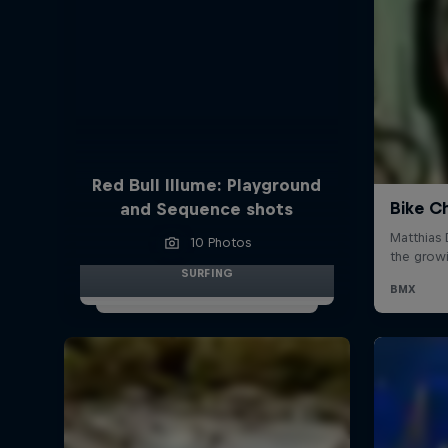
Red Bull Illume: Playground
and Sequence shots
10 Photos
SURFING