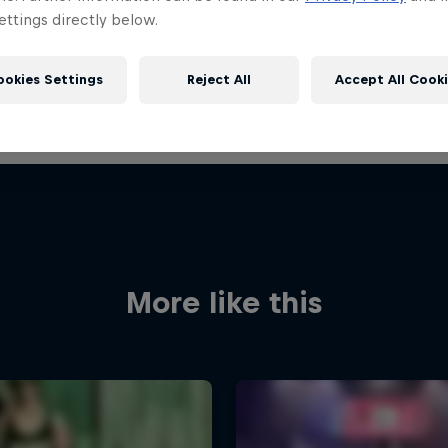
ttings directly below.
ookies Settings
Reject All
Accept All Cook
More like this