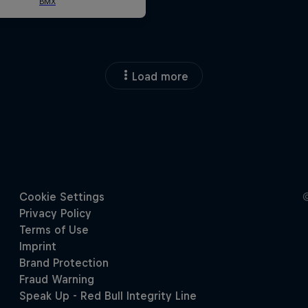
Load more