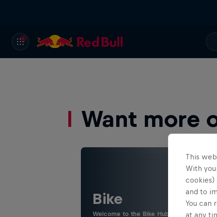
Want more of
This web
With your
cookies) 
and to i
Bike
You can r
Welcome to the Bike Hub, where you will 
at any ti