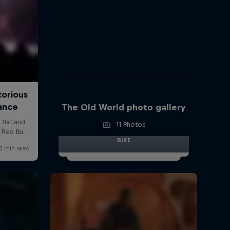
The Old World photo gallery
11 Photos
BIKE