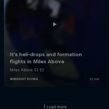
Load more