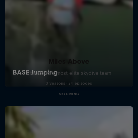
Miles Above
The world’s most elite skydive team
3 Seasons · 24 episodes
SKYDIVING