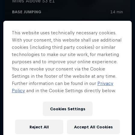
This website uses technically necessary cookies.
With your consent, this website shall use additional
cookies (including third party cookies) or similar
technologies to make our site work, for marketing
purposes and to improve your online experience.
You can revoke your consent via the Cookie
Settings in the footer of the website at any time.
Further information can be found in our
Privacy
Policy
and in the Cookie Settings directly below.
Cookies Settings
Reject All
Accept All Cookies