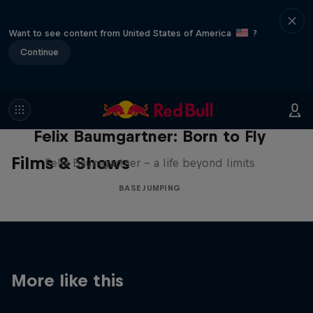
Want to see content from United States of America
?
Continue
Felix Baumgartner: Born to Fly
Films & Shows
Felix Baumgartner – a life beyond limits
BASE JUMPING
More like this