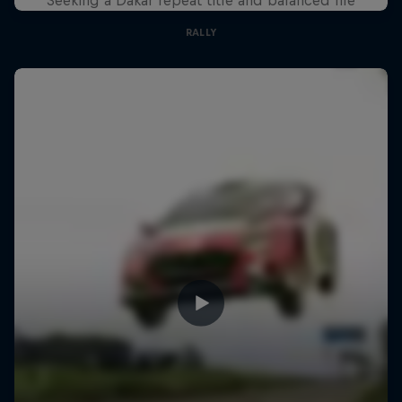
RALLY