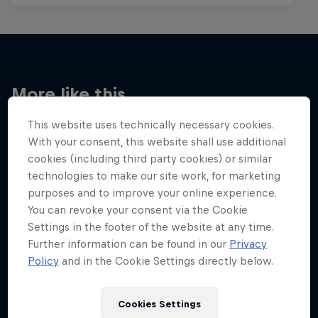
More like this
This website uses technically necessary cookies.
With your consent, this website shall use additional
cookies (including third party cookies) or similar
technologies to make our site work, for marketing
purposes and to improve your online experience.
You can revoke your consent via the Cookie
Settings in the footer of the website at any time.
Further information can be found in our
Privacy
Policy
and in the Cookie Settings directly below.
Cookies Settings