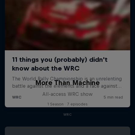
More Than Machine
All-access WRC show
1 Season · 7 episodes
WRC