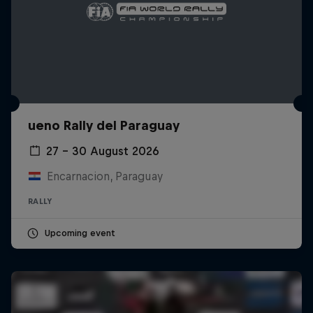
ueno Rally del Paraguay
27 – 30 August 2026
Encarnacion, Paraguay
RALLY
Upcoming event