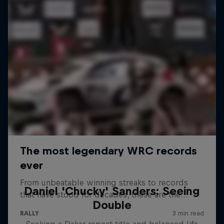
Daniel 'Chucky' Sanders: Seeing
Double
Seeking a Dakar repeat title and balanced life