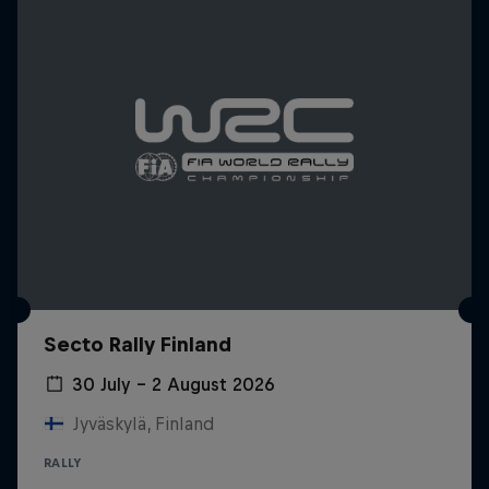
Secto Rally Finland
30 July – 2 August 2026
Jyväskylä, Finland
RALLY