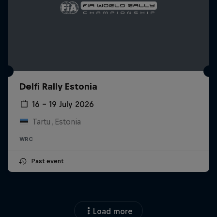
Delfi Rally Estonia
16 – 19 July 2026
Tartu, Estonia
WRC
Past event
Load more