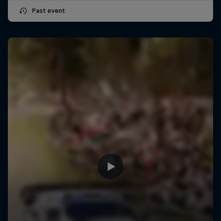
Past event