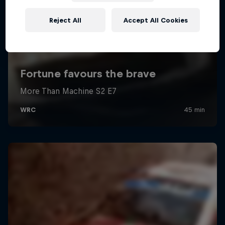
Reject All
Accept All Cookies