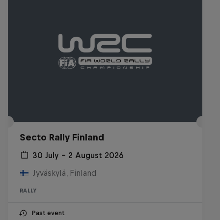
Secto Rally Finland
30 July – 2 August 2026
Jyväskylä, Finland
RALLY
Past event