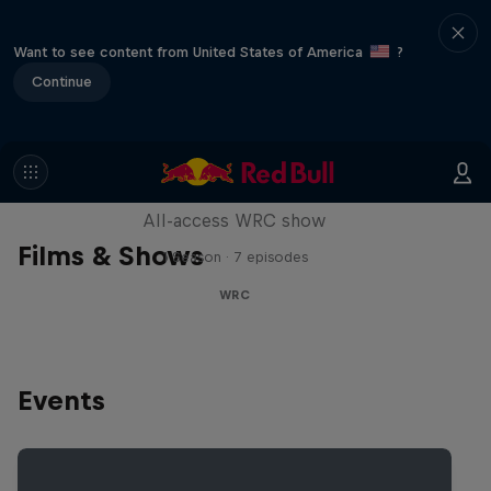
Want to see content from United States of America
?
Continue
More Than Machine
All-access WRC show
Films & Shows
1 Season · 7 episodes
WRC
Events