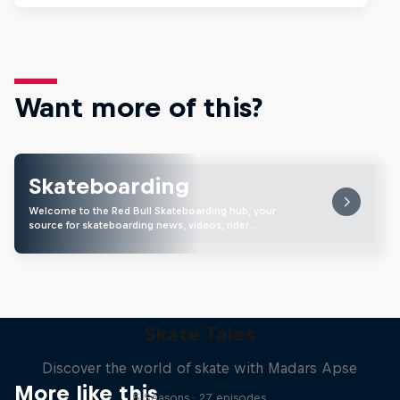
Want more of this?
Skateboarding
Welcome to the Red Bull Skateboarding hub, your
source for skateboarding news, videos, rider …
Skate Tales
Discover the world of skate with Madars Apse
More like this
5 Seasons · 27 episodes