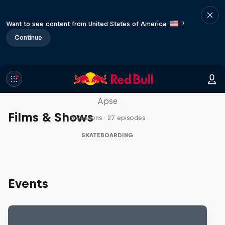
Want to see content from United States of America
?
Continue
Skate Tales
Discover the world of skate with Madars
Apse
Films & Shows
5 Seasons · 27 episodes
SKATEBOARDING
Events