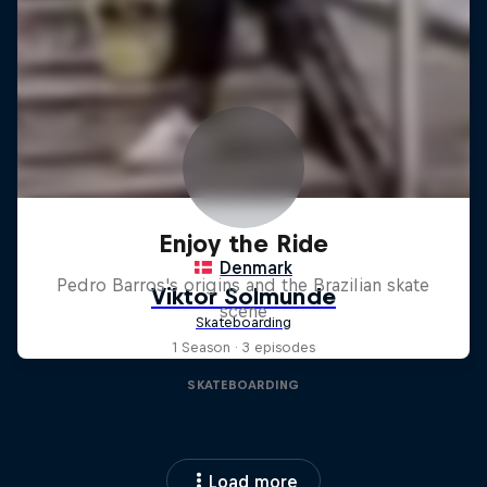
Enjoy the Ride
Pedro Barros's origins and the Brazilian skate
scene
1 Season · 3 episodes
SKATEBOARDING
Load more