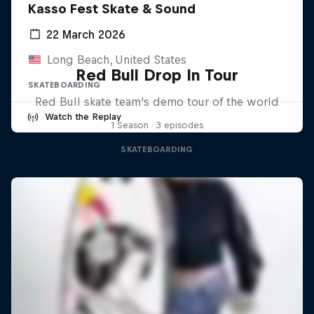
Kasso Fest Skate & Sound
22 March 2026
Long Beach, United States
Red Bull Drop In Tour
SKATEBOARDING
Red Bull skate team's demo tour of the world
Watch the Replay
1 Season · 3 episodes
SKATEBOARDING