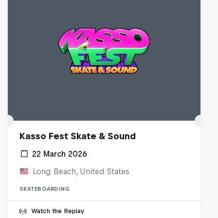
Kasso Fest Skate & Sound
22 March 2026
Long Beach, United States
SKATEBOARDING
Watch the Replay