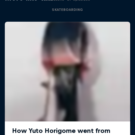
SKATEBOARDING