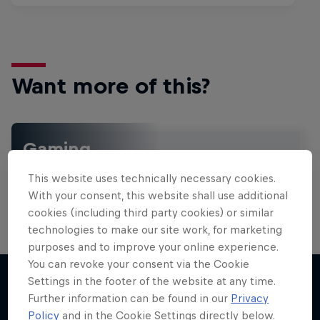
Want more of this?
Gaming
Level up with the latest games and esports news,
This website uses technically necessary cookies.
reviews and films. Learn tips on how to improve …
With your consent, this website shall use additional
cookies (including third party cookies) or similar
technologies to make our site work, for marketing
purposes and to improve your online experience.
You can revoke your consent via the Cookie
Settings in the footer of the website at any time.
Further information can be found in our
Privacy
More like this
Policy
and in the Cookie Settings directly below.