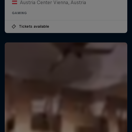
Austria Center Vienna, Austria
GAMING
Tickets available