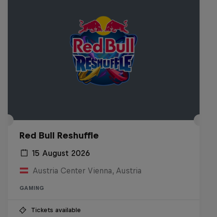
Red Bull Reshuffle
15 August 2026
Austria Center Vienna, Austria
GAMING
Tickets available