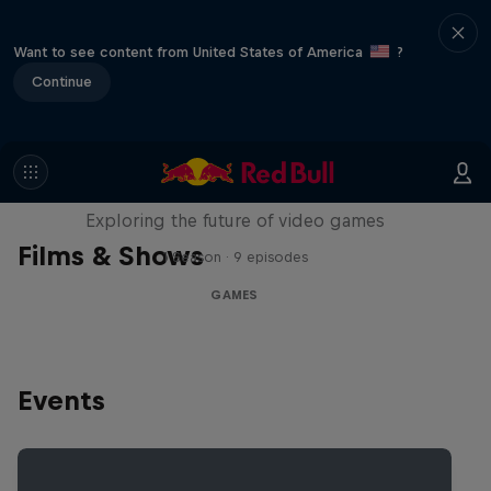
Want to see content from United States of America
?
Continue
SCREENLAND
Exploring the future of video games
Films & Shows
1 Season · 9 episodes
GAMES
Events