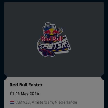
Red Bull Faster
16 May 2026
AMAZE, Amsterdam, Niederlande