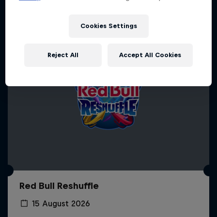
Cookies Settings
Reject All
Accept All Cookies
Red Bull Reshuffle
15 August 2026