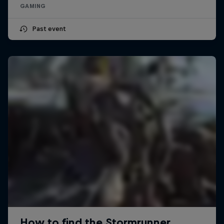
GAMING
Past event