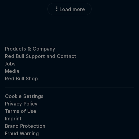
Load more