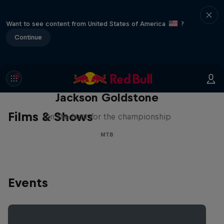
Want to see content from United States of America
?
Continue
The Search for Milliseconds:
Jackson Goldstone
Films & Shows
On the hunt for the championship
MTB
Events