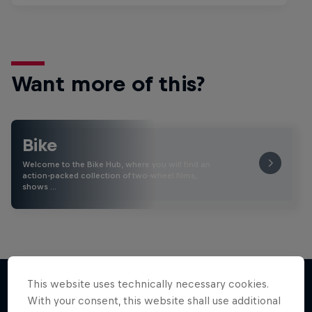
Want more of this?
Bike
Welcome to the Bike Hub, where you will find an
action-packed collection of two-wheel films,
shows …
This website uses technically necessary cookies.
With your consent, this website shall use additional