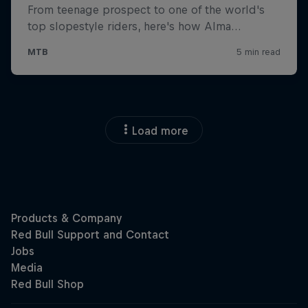
Load more