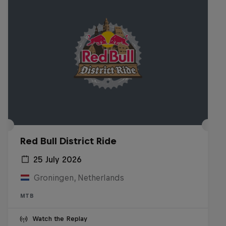
Red Bull District Ride
25 July 2026
Groningen, Netherlands
MTB
Watch the Replay