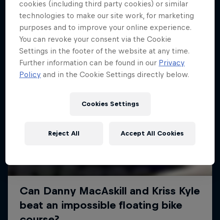
More like this
cookies (including third party cookies) or similar
technologies to make our site work, for marketing
purposes and to improve your online experience.
You can revoke your consent via the Cookie
Settings in the footer of the website at any time.
Further information can be found in our
Privacy
Policy
and in the Cookie Settings directly below.
Cookies Settings
Reject All
Accept All Cookies