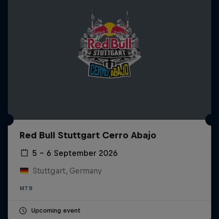
Red Bull Stuttgart Cerro Abajo
5 – 6 September 2026
Stuttgart, Germany
MTB
Upcoming event