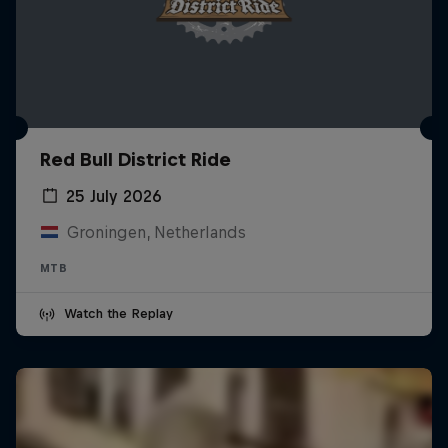
Red Bull District Ride
25 July 2026
Groningen, Netherlands
MTB
Watch the Replay