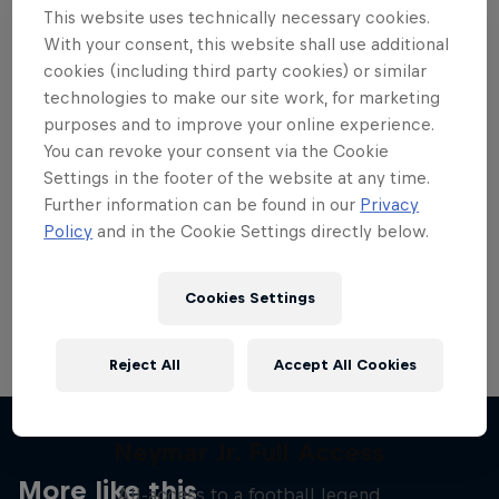
This website uses technically necessary cookies.
With your consent, this website shall use additional
cookies (including third party cookies) or similar
technologies to make our site work, for marketing
purposes and to improve your online experience.
Want more of this?
You can revoke your consent via the Cookie
Settings in the footer of the website at any time.
Further information can be found in our
Privacy
Skateboarding
Policy
and in the Cookie Settings directly below.
Welcome to the Red Bull Skateboarding hub, your
source for skateboarding news, videos, rider …
Cookies Settings
Reject All
Accept All Cookies
Neymar Jr. Full Access
More like this
All-access to a football legend