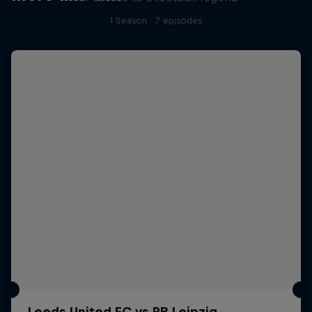
1 Season · 7 episodes
Leeds United FC vs RB Leipzig