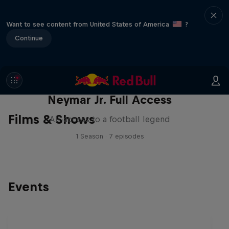
Want to see content from United States of America
?
Continue
Neymar Jr. Full Access
Films & Shows
All-access to a football legend
1 Season · 7 episodes
Events