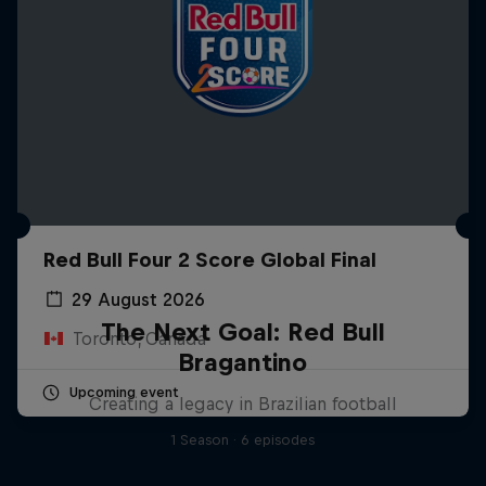
Red Bull Four 2 Score Global Final
29 August 2026
The Next Goal: Red Bull
Toronto, Canada
Bragantino
Upcoming event
Creating a legacy in Brazilian football
1 Season · 6 episodes