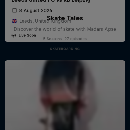
8 August 2026
Skate Tales
Leeds, United Kingdom
Discover the world of skate with Madars Apse
Live Soon
5 Seasons · 27 episodes
SKATEBOARDING