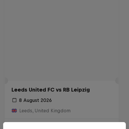
Leeds United FC vs RB Leipzig
8 August 2026
Leeds, United Kingdom
Live Soon