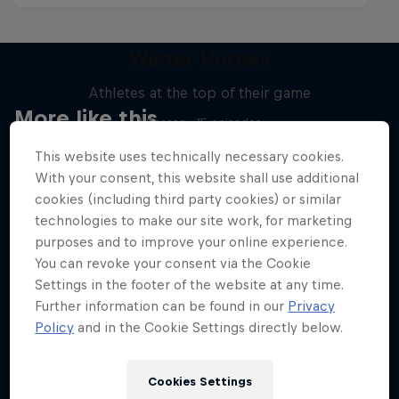
Winter Heroes
Athletes at the top of their game
More like this
1 Season · 15 episodes
SKIING
This website uses technically necessary cookies.
With your consent, this website shall use additional
cookies (including third party cookies) or similar
technologies to make our site work, for marketing
purposes and to improve your online experience.
You can revoke your consent via the Cookie
Settings in the footer of the website at any time.
Further information can be found in our
Privacy
Policy
and in the Cookie Settings directly below.
Cookies Settings