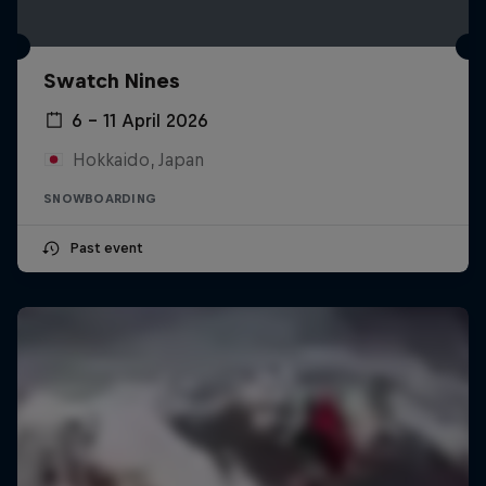
Swatch Nines
6 – 11 April 2026
Hokkaido, Japan
SNOWBOARDING
Past event