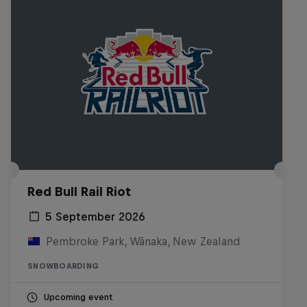
Red Bull Rail Riot
5 September 2026
Pembroke Park, Wānaka, New Zealand
SNOWBOARDING
Upcoming event