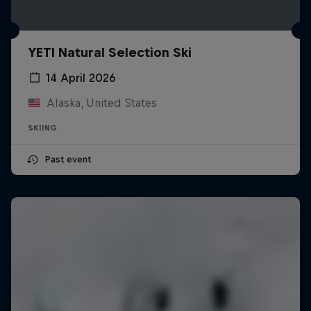
YETI Natural Selection Ski
14 April 2026
Alaska, United States
SKIING
Past event