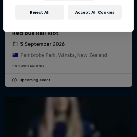
Reject All
Accept All Cookies
Red Bull Rail Riot
5 September 2026
Pembroke Park, Wānaka, New Zealand
SNOWBOARDING
Upcoming event