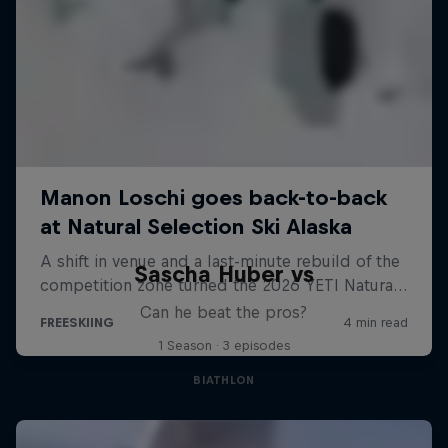
Sascha Huber vs
Can he beat the pros?
1 Season · 3 episodes
BIATHLON