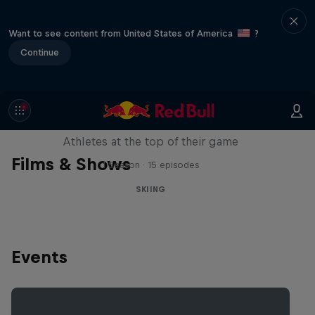
Want to see content from United States of America
?
Continue
Winter Heroes
Athletes at the top of their game
Films & Shows
1 Season · 15 episodes
SKIING
Events