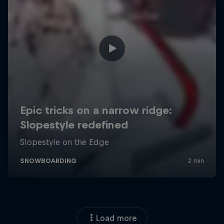
Load more