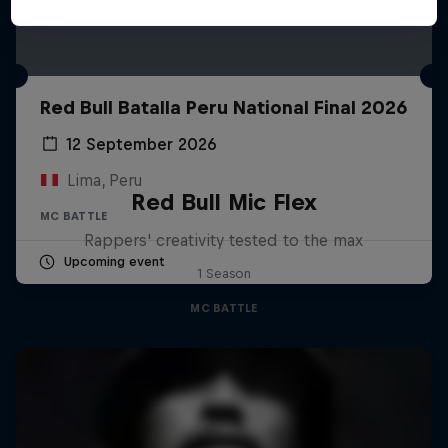
Red Bull Batalla Peru National Final 2026
12 September 2026
Lima, Peru
Red Bull Mic Flex
MC BATTLE
Rappers' creativity tested to the max
Upcoming event
1 Season
MC BATTLE