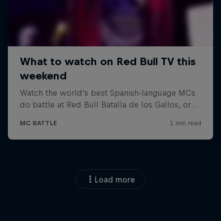
Load more