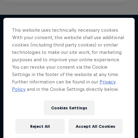
Mark Grist Battles the World
This website uses technically necessary cookies.
With your consent, this website shall use additional
More like this
A war of words in the Philippines
cookies (including third party cookies) or similar
technologies to make our site work, for marketing
MUSIC
purposes and to improve your online experience.
You can revoke your consent via the Cookie
Settings in the footer of the website at any time.
Further information can be found in our
Privacy
Policy
and in the Cookie Settings directly below.
Cookies Settings
Reject All
Accept All Cookies