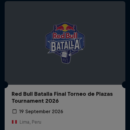
Red Bull Batalla Final Torneo de Plazas
Tournament 2026
19 September 2026
Lima, Peru