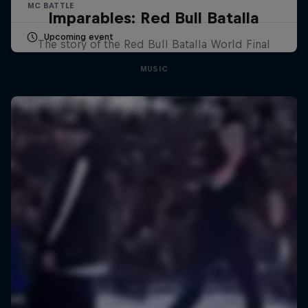
MC BATTLE
Imparables: Red Bull Batalla
Upcoming event
The story of the Red Bull Batalla World Final
MUSIC