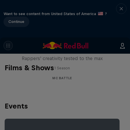
Want to see content from United States of America
?
Continue
Red Bull Mic Flex
Rappers' creativity tested to the max
Films & Shows
1 Season
MC BATTLE
Events