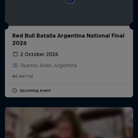
Red Bull Batalla Argentina National Final
2026
2 October 2026
Buenos Aires, Argentina
MC BATTLE
Upcoming event