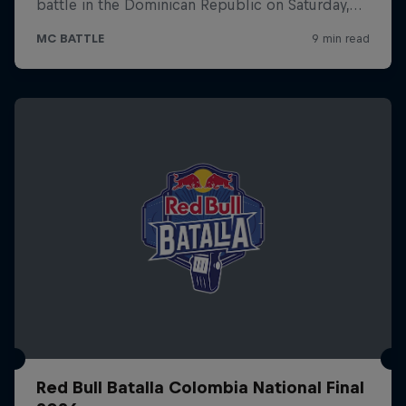
Red Bull Batalla Colombia National Final