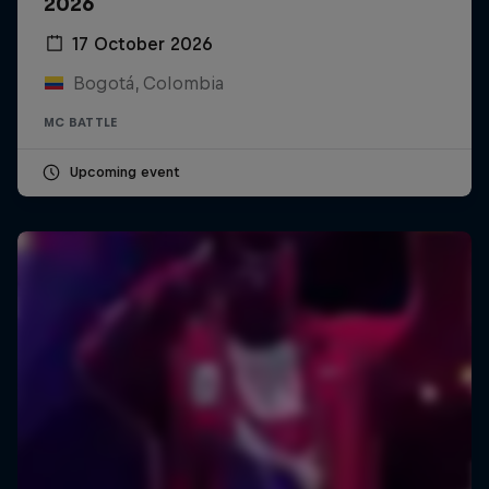
2026
17 October 2026
Bogotá, Colombia
MC BATTLE
Upcoming event