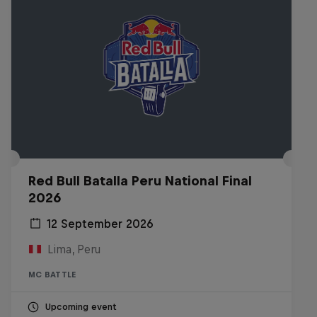
Red Bull Batalla Peru National Final
2026
12 September 2026
Lima, Peru
MC BATTLE
Upcoming event