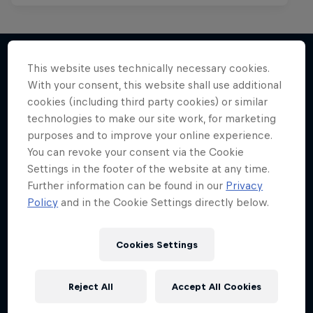
This website uses technically necessary cookies.
With your consent, this website shall use additional
More like this
cookies (including third party cookies) or similar
technologies to make our site work, for marketing
purposes and to improve your online experience.
You can revoke your consent via the Cookie
Settings in the footer of the website at any time.
Further information can be found in our
Privacy
Policy
and in the Cookie Settings directly below.
Cookies Settings
Reject All
Accept All Cookies