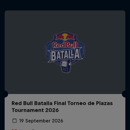
Red Bull Batalla Final Torneo de Plazas
Tournament 2026
19 September 2026