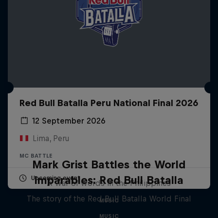
Red Bull Batalla Peru National Final 2026
12 September 2026
Lima, Peru
MC BATTLE
Mark Grist Battles the World
Imparables: Red Bull Batalla
Upcoming event
A war of words in the Philippines
The story of the Red Bull Batalla World Final
MUSIC
MUSIC