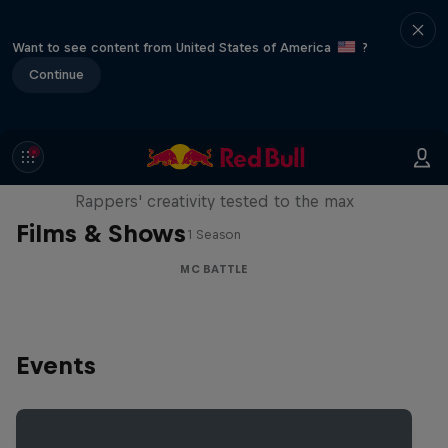
Want to see content from United States of America
?
Continue
Red Bull Mic Flex
Rappers' creativity tested to the max
Films & Shows
1 Season
MC BATTLE
Events