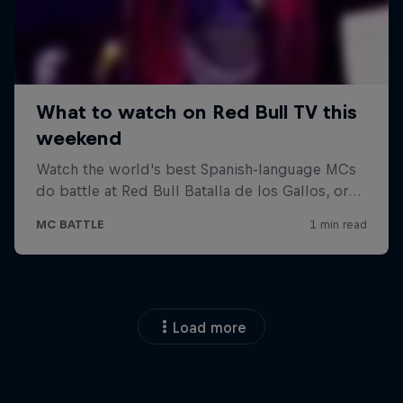
Load more