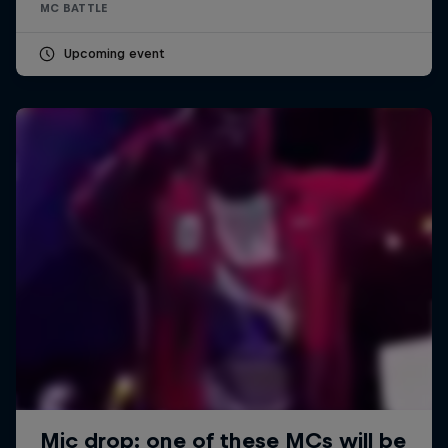
MC BATTLE
Upcoming event