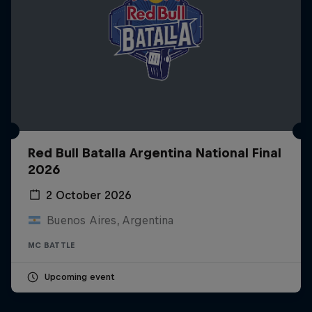
Red Bull Batalla Argentina National Final
2026
2 October 2026
Buenos Aires, Argentina
MC BATTLE
Upcoming event