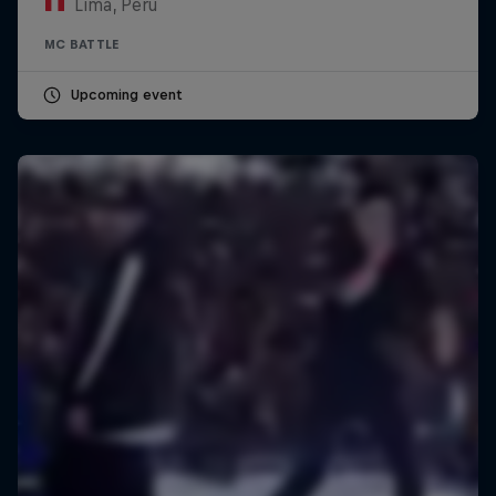
Lima, Peru
MC BATTLE
Upcoming event