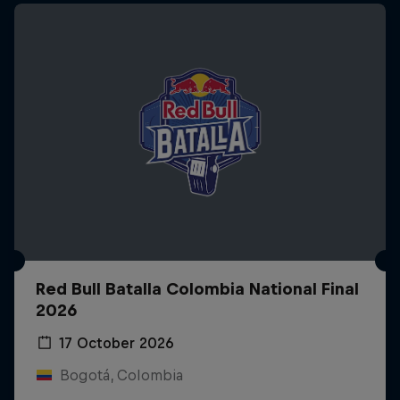
Red Bull Batalla Colombia National Final
2026
17 October 2026
Bogotá, Colombia