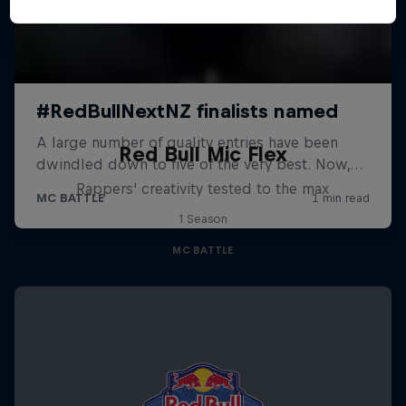
Red Bull Mic Flex
Rappers' creativity tested to the max
1 Season
MC BATTLE