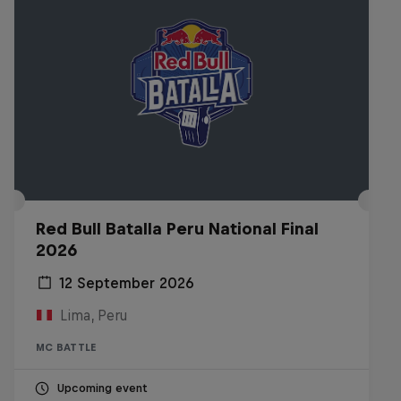
Red Bull Batalla Peru National Final
2026
12 September 2026
Lima, Peru
MC BATTLE
Upcoming event