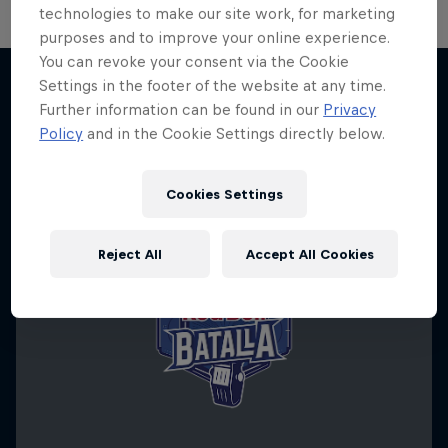
technologies to make our site work, for marketing
purposes and to improve your online experience.
You can revoke your consent via the Cookie
Settings in the footer of the website at any time.
Further information can be found in our
Privacy
More like this
Policy
and in the Cookie Settings directly below.
Cookies Settings
Reject All
Accept All Cookies