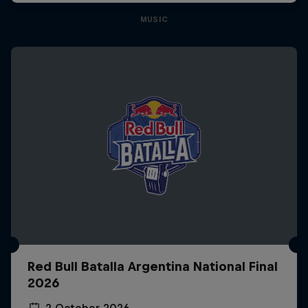
MUSIC
Red Bull Batalla Argentina National Final
2026
2 October 2026