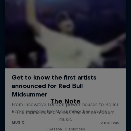
The Note
The moments and minds that define modern
music
1 Season · 2 episodes