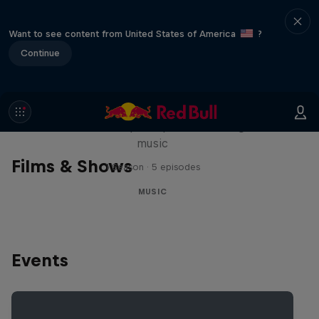
Want to see content from United States of America
?
Continue
Diggin' in the Carts
The secret history of Japanese video game
music
Films & Shows
1 Season · 5 episodes
MUSIC
Events