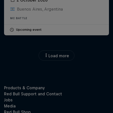
Buenos Aires, Argentina
MC BATTLE
Upcoming event
Load more