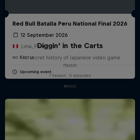
Red Bull Batalla Peru National Final 2026
12 September 2026
Diggin' in the Carts
Lima, Peru
The secret history of Japanese video game
MC BATTLE
music
Upcoming event
1 Season · 5 episodes
MUSIC