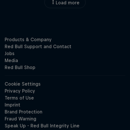
Load more