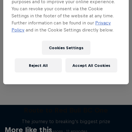
purposes and to improve your online experience.
You can revoke your consent via the Cookie
Settings in the footer of the website at any time.
Further information can be found in our
Privacy
Policy
and in the Cookie Settings directly below.
Want more of this?
Cookies Settings
Breaking
Reject All
Accept All Cookies
Catch up with what's happening in the breaking
world. Learn about the history of the dance, get …
Route to Red Bull BC One
The journey to breaking's biggest prize
More like this
2 Seasons · 12 episodes