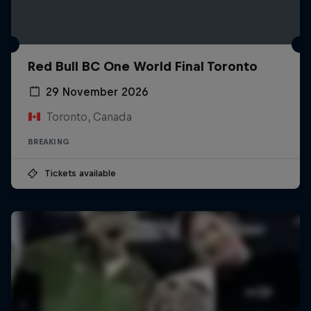
Red Bull BC One World Final Toronto
29 November 2026
Toronto, Canada
BREAKING
Tickets available