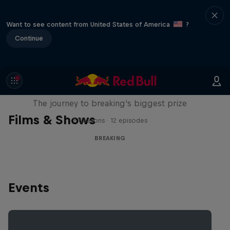
Want to see content from United States of America
?
Continue
Route to Red Bull BC One
The journey to breaking's biggest prize
Films & Shows
2 Seasons · 12 episodes
BREAKING
Events