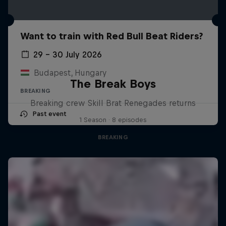
Want to train with Red Bull Beat Riders?
29 – 30 July 2026
Budapest, Hungary
The Break Boys
BREAKING
Breaking crew Skill Brat Renegades returns
Past event
1 Season · 8 episodes
BREAKING