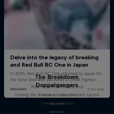
The Breakdown
Doppelgangers
What it takes to be a b-boy
Uniting the diverse worlds of India's sports
2 Seasons · 11 episodes
1 Season · 3 episodes
BREAKING
BREAKING