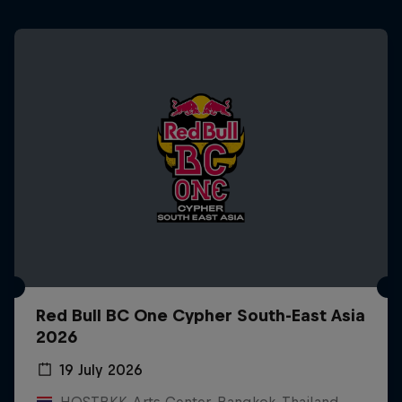
Red Bull BC One Cypher South-East Asia
2026
19 July 2026
HOSTBKK Arts Center, Bangkok, Thailand