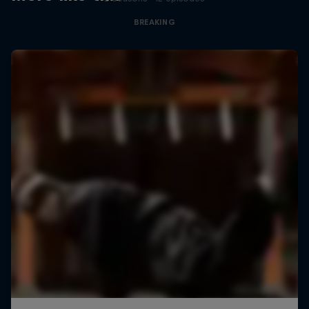
BREAKING