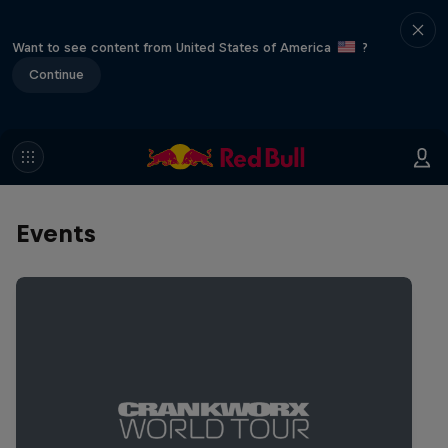
Want to see content from United States of America
?
Continue
Events