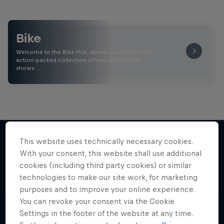
Bike
Welcome to the Bike Hub, where you will find an
action-packed collection of two-wheel films,
shows …
This website uses technically necessary cookies.
With your consent, this website shall use additional
More like this
cookies (including third party cookies) or similar
technologies to make our site work, for marketing
purposes and to improve your online experience.
You can revoke your consent via the Cookie
Settings in the footer of the website at any time.