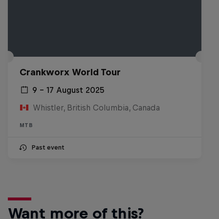
Crankworx World Tour
9 – 17 August 2025
Whistler, British Columbia, Canada
MTB
Past event
Want more of this?