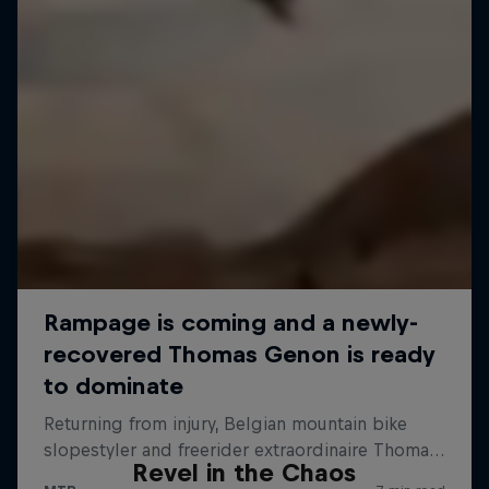
Revel in the Chaos