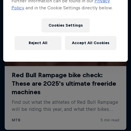
Further information can be found in our
Privacy
Policy
and in the Cookie Settings directly below.
Cookies Settings
Reject All
Accept All Cookies