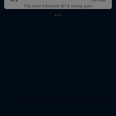
The best freestyle MTB riding ever
MTB