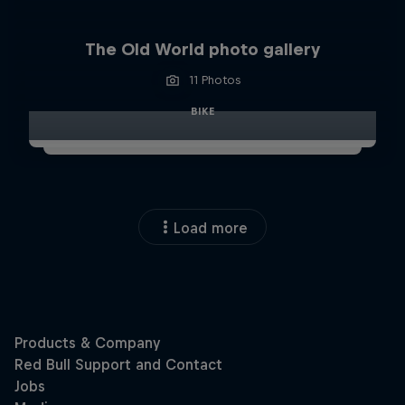
The Old World photo gallery
11 Photos
BIKE
Load more