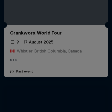
Crankworx World Tour
9 – 17 August 2025
Whistler, British Columbia, Canada
MTB
Past event