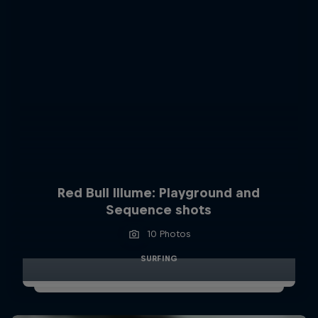
Red Bull Illume: Playground and
Sequence shots
10 Photos
SURFING