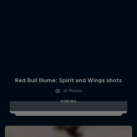
Red Bull Illume: Spirit and Wings shots
10 Photos
SURFING