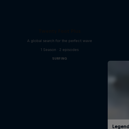
Twenty Foot Plus
A global search for the perfect wave
1 Season · 2 episodes
SURFING