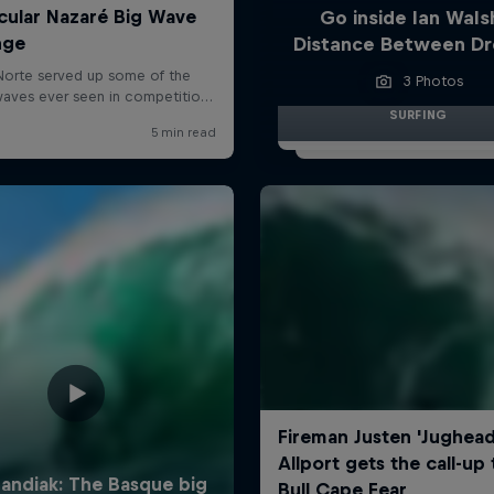
Go inside Ian Wals
Distance Between D
3 Photos
SURFING