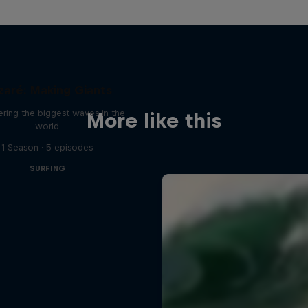
zaré: Making Giants
ring the biggest waves in the
More like this
world
1 Season · 5 episodes
SURFING