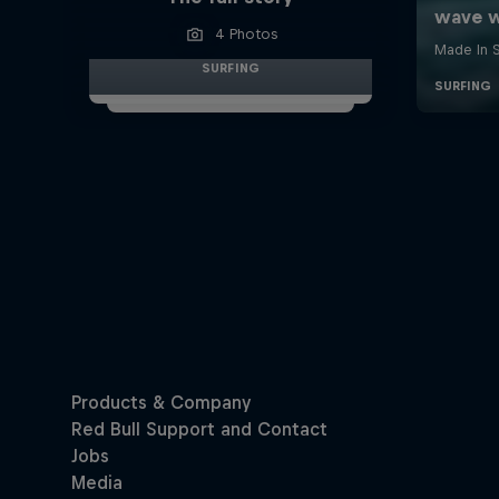
4 Photos
SURFING