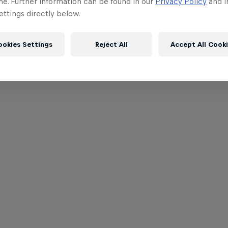
me. Further information can be found in our
Privacy Policy
and i
ttings directly below.
ookies Settings
Reject All
Accept All Cook