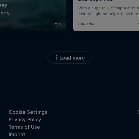
Load more