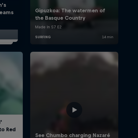
h’s
reams