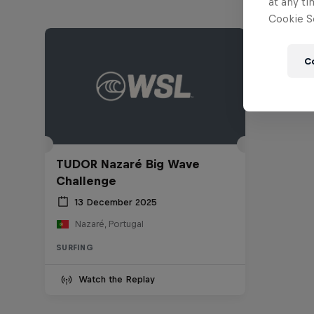
at any ti
Cookie Se
C
TUDOR Nazaré Big Wave
Challenge
13 December 2025
Nazaré, Portugal
SURFING
Watch the Replay