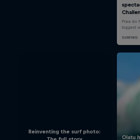
Reinventing the surf photo:
The full story