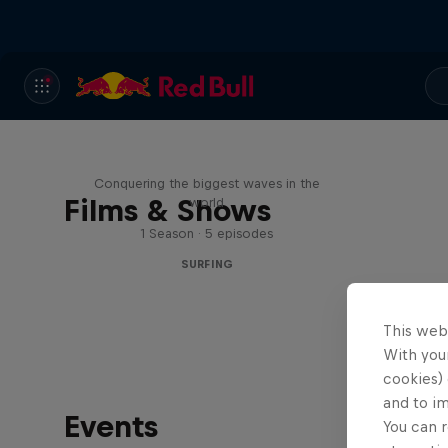
Nazaré: Making Giants
Conquering the biggest waves in the
Films & Shows
world
1 Season · 5 episodes
SURFING
This web
With your
cookies) 
and to i
Events
You can r