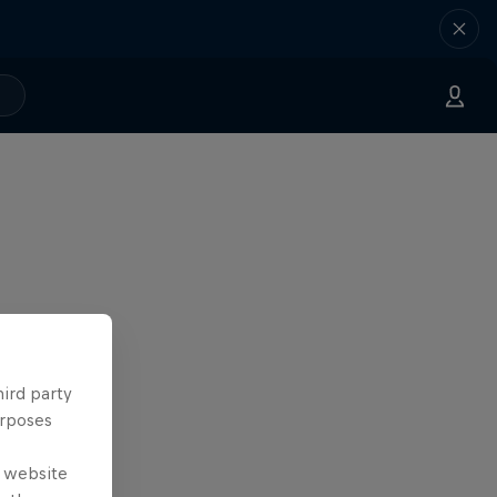
hird party
urposes
e website