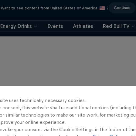
Continue
Want to see content from United States of America
?
Energy Drinks
Events
Athletes
Red Bull TV
site uses technically necessary cookies.
 consent, this website shall use additional cookies (including t
or similar technologies to make our site work, for marketing p
mprove your online experience.
evoke your consent via the Cookie Settings in the footer of th