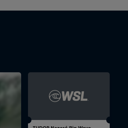
TUDOR Nazaré Big Wave