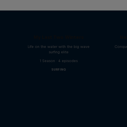
My Last Two Winters
Na
Life on the water with the big wave
Conque
surfing elite
1 Season · 4 episodes
SURFING