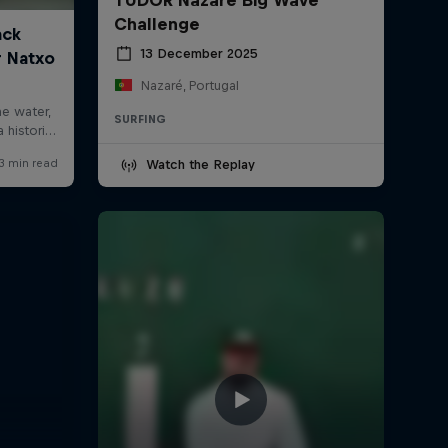
Challenge
13 December 2025
Nazaré, Portugal
SURFING
Watch the Replay