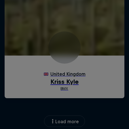
Load more