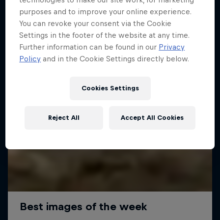
purposes and to improve your online experience.
You can revoke your consent via the Cookie
Settings in the footer of the website at any time.
Further information can be found in our
Privacy
Policy
and in the Cookie Settings directly below.
Cookies Settings
Reject All
Accept All Cookies