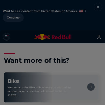
Want to see content from United States of America
?
Continue
Want more of this?
Bike
Welcome to the Bike Hub, where you will find an
action-packed collection of two-wheel films,
shows …