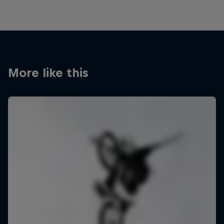
More like this