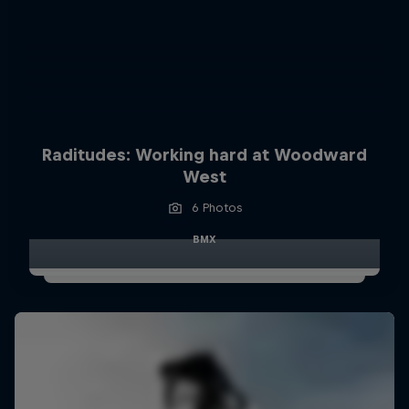
Raditudes: Working hard at Woodward
West
6 Photos
BMX