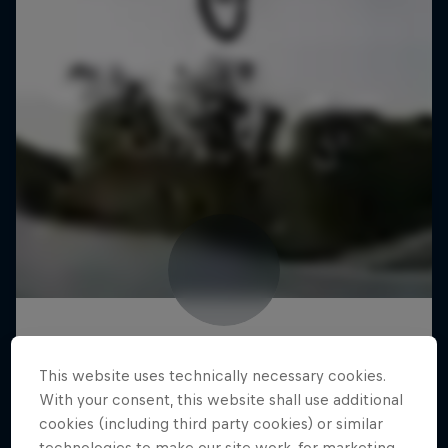
This website uses technically necessary cookies.
With your consent, this website shall use additional
cookies (including third party cookies) or similar
technologies to make our site work, for marketing