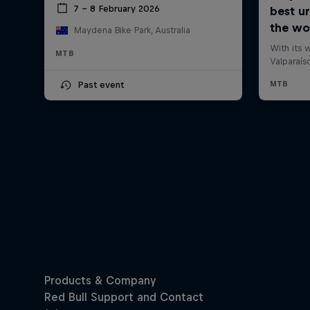
7 – 8 February 2026
Maydena Bike Park, Australia
MTB
Past event