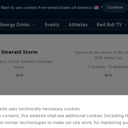
Continue
Want to see content from United States of America
?
Energy Drinks
Events
Athletes
Red Bull TV
Beyond the Line
Emerald Storm
Delve into the action at the 
MTB World Cup
tory of Irish downhill mountain
2 Seasons · 12 episode
biking
MTB
MTB
site uses technically necessary cookies.
 consent, this website shall use additional cookies (including t
or similar technologies to make our site work, for marketing p