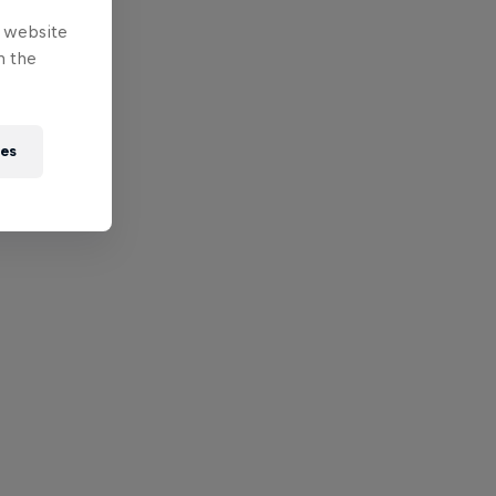
e website
n the
ies