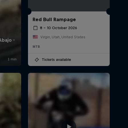
Red Bull Rampage
8 – 10 October 2026
Virgin, Utah, United States
MTB
Tickets available