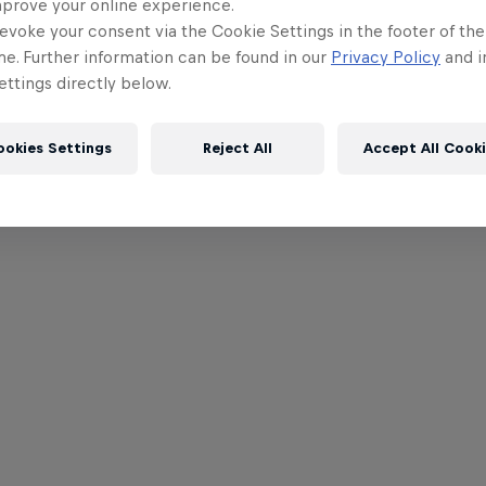
mprove your online experience.
evoke your consent via the Cookie Settings in the footer of th
me. Further information can be found in our
Privacy Policy
and i
ttings directly below.
ookies Settings
Reject All
Accept All Cook