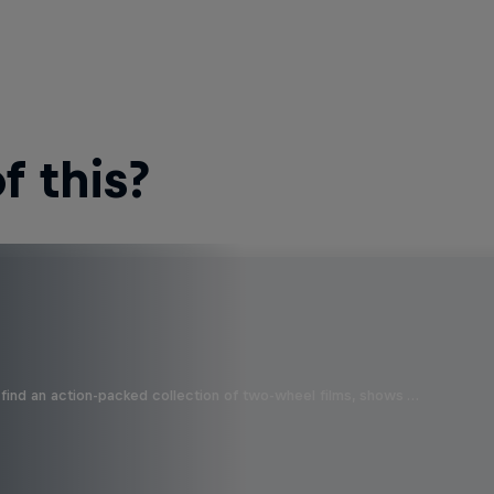
 this?
find an action-packed collection of two-wheel films, shows …