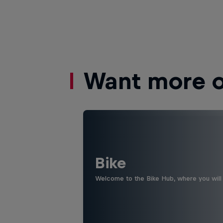
Want more of
Bike
Welcome to the Bike Hub, where you will 