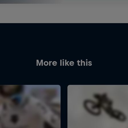
More like this