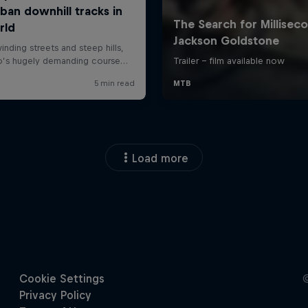
Load more