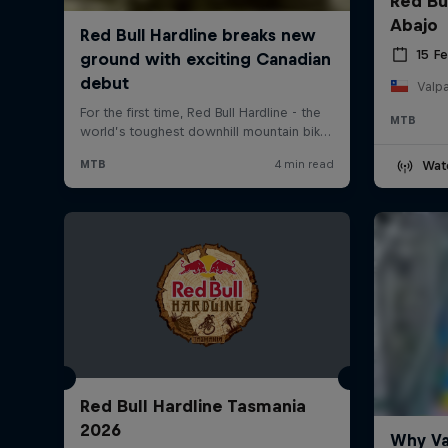
Red Bu
Abajo
15 F
Valpa
MTB
Wat
Red Bull Hardline Tasmania
2026