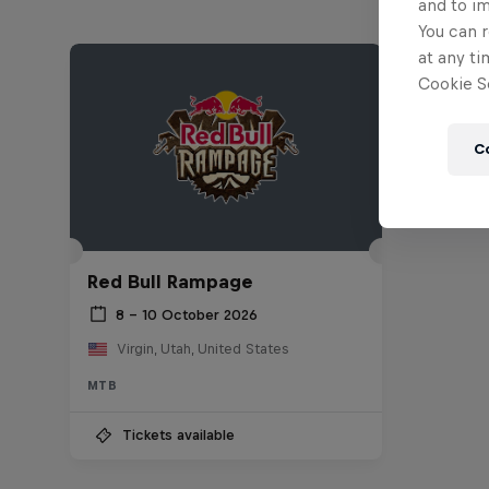
and to i
You can r
at any ti
Cookie Se
C
Red Bull Rampage
8 – 10 October 2026
Virgin, Utah, United States
MTB
Tickets available