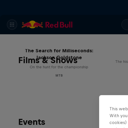
The Search for Milliseconds:
Jackson Goldstone
Films & Shows
The his
On the hunt for the championship
MTB
This web
With your
Events
cookies) 