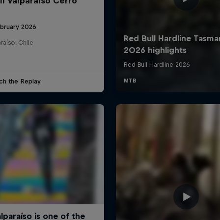
ll Valparaíso Cerro
ebruary 2026
raíso, Chile
ch the Replay