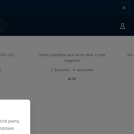
Aaron Gwin's Off Season
2024 UCI
When playtime and work time come
Six
together
s
2 Seasons · 4 episodes
MTB
hird party
urposes