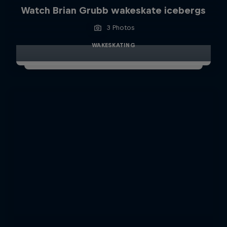
Watch Brian Grubb wakeskate icebergs
3 Photos
WAKESKATING