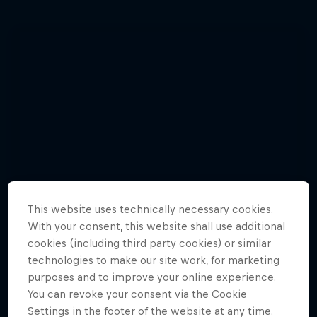
This website uses technically necessary cookies.
With your consent, this website shall use additional
cookies (including third party cookies) or similar
technologies to make our site work, for marketing
purposes and to improve your online experience.
You can revoke your consent via the Cookie
Watch Brian Grubb wakeskate icebergs
Settings in the footer of the website at any time.