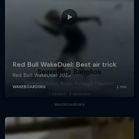
Searching Bangkok
Dominik Gührs floats through Thailand
1 Season · 3 episodes
WAKEBOARDING