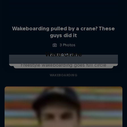
Wakeboarding pulled by a crane? These
guys did it
3 Photos
Wake Crane
WAKEBOARDING
Freestyle wakeboarding goes full circle
WAKEBOARDING