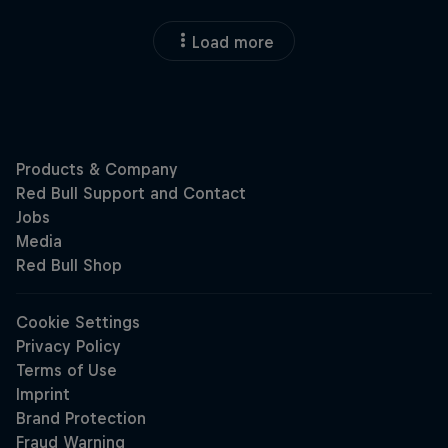
Load more