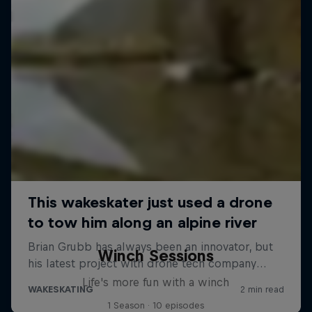
Winch Sessions
Life's more fun with a winch
1 Season · 10 episodes