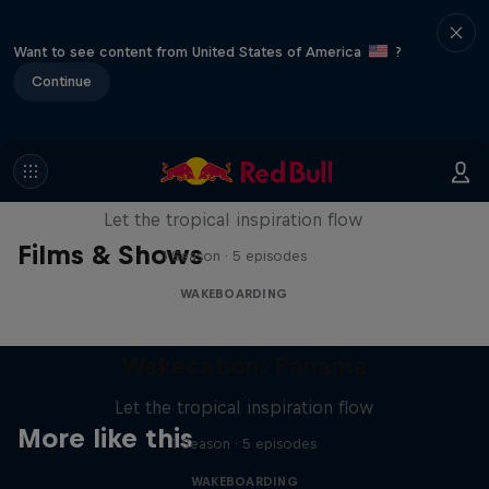
Want to see content from United States of America
?
Continue
Wakecation: Panama
Let the tropical inspiration flow
Films & Shows
1 Season · 5 episodes
WAKEBOARDING
Wakecation: Panama
Let the tropical inspiration flow
More like this
1 Season · 5 episodes
WAKEBOARDING