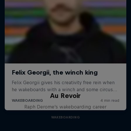
Au Revoir
Raph Derome's wakeboarding career
WAKEBOARDING