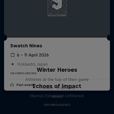
Swatch Nines
6 – 11 April 2026
Hokkaido, Japan
Winter Heroes
SNOWBOARDING
Athletes at the top of their game
Echoes of Impact
Past event
1 Season · 15 episodes
Marcus Kleveland unfiltered
SKIING
SNOWBOARDING