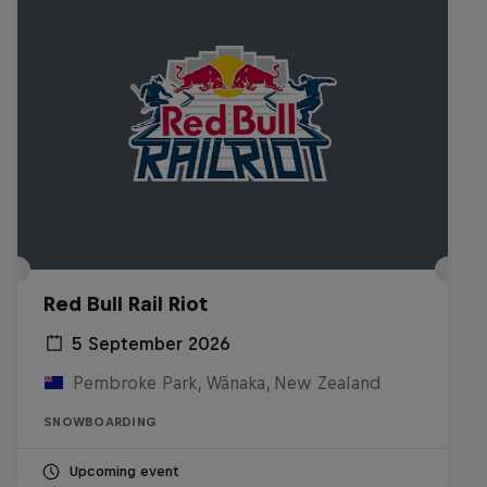
Red Bull Rail Riot
5 September 2026
Pembroke Park, Wānaka, New Zealand
SNOWBOARDING
Upcoming event