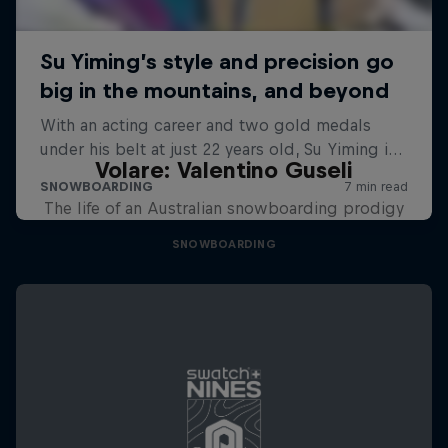
Volare: Valentino Guseli
The life of an Australian snowboarding prodigy
SNOWBOARDING