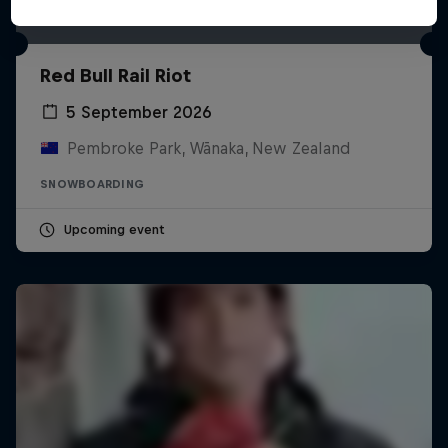
Red Bull Rail Riot
5 September 2026
Pembroke Park, Wānaka, New Zealand
SNOWBOARDING
Upcoming event