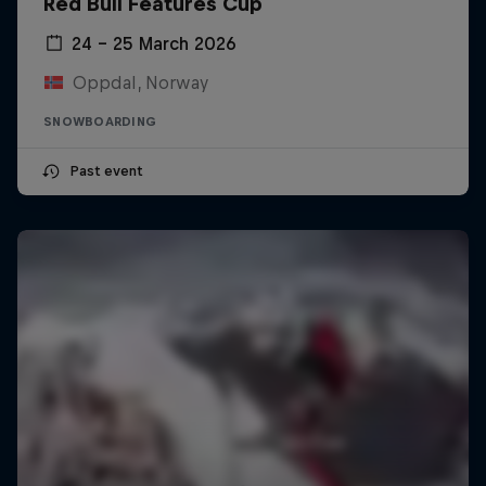
Red Bull Features Cup
24 – 25 March 2026
Oppdal, Norway
SNOWBOARDING
Past event