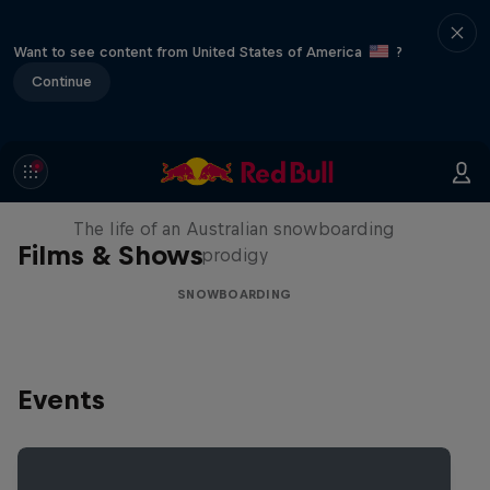
Want to see content from United States of America
?
Continue
Volare: Valentino Guseli
The life of an Australian snowboarding
Films & Shows
prodigy
SNOWBOARDING
Events