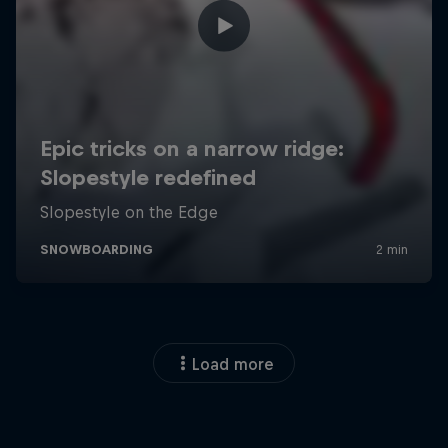
Load more