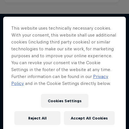
This website uses technically necessary cookies.
With your consent, this website shall use additional
More like this
cookies (including third party cookies) or similar
technologies to make our site work, for marketing
purposes and to improve your online experience.
You can revoke your consent via the Cookie
Settings in the footer of the website at any time.
Further information can be found in our
Privacy
Policy
and in the Cookie Settings directly below.
Cookies Settings
Reject All
Accept All Cookies