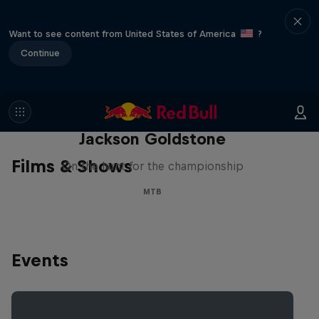
Want to see content from United States of America
?
Continue
The Search for Milliseconds:
Jackson Goldstone
Films & Shows
On the hunt for the championship
MTB
Events