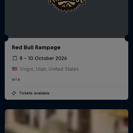
Red Bull Rampage
8 – 10 October 2026
Virgin, Utah, United States
MTB
Tickets available