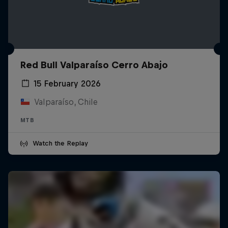
Red Bull Valparaíso Cerro Abajo
15 February 2026
Valparaíso, Chile
MTB
Watch the Replay