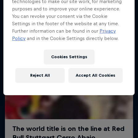
More like this
technologies to make our site work, for marketing
purposes and to improve your online experience.
You can revoke your consent via the Cookie
Settings in the footer of the website at any time.
Further information can be found in our
Privacy
Policy
and in the Cookie Settings directly below.
Cookies Settings
Reject All
Accept All Cookies