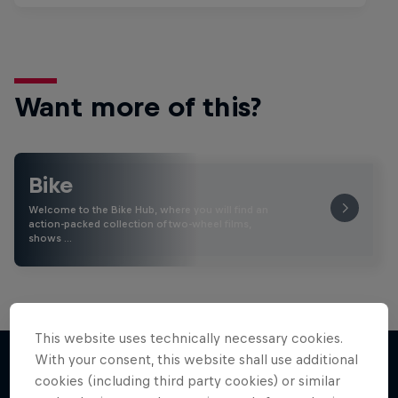
Want more of this?
Bike
Welcome to the Bike Hub, where you will find an
action-packed collection of two-wheel films,
shows …
This website uses technically necessary cookies.
With your consent, this website shall use additional
cookies (including third party cookies) or similar