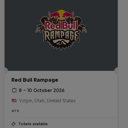
Red Bull Rampage
8 – 10 October 2026
Virgin, Utah, United States
MTB
Tickets available