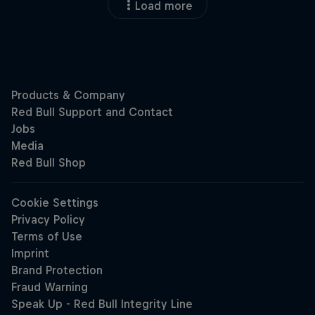
Load more