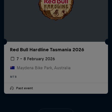
Red Bull Hardline Tasmania 2026
7 – 8 February 2026
Maydena Bike Park, Australia
MTB
Past event