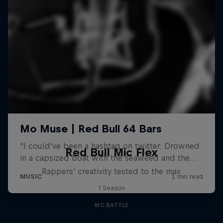
Red Bull Mic Flex
Rappers' creativity tested to the max
1 Season
MC BATTLE