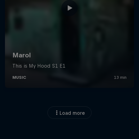
Load more