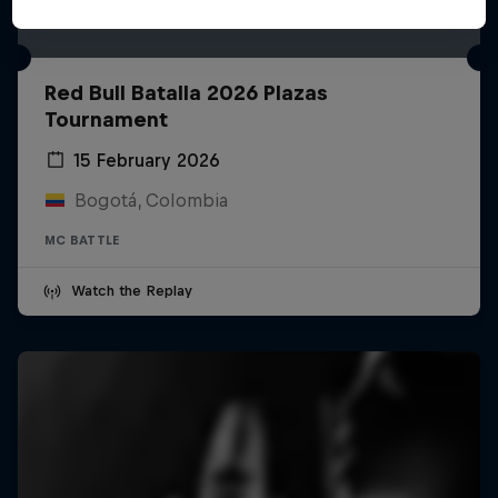
Red Bull Batalla 2026 Plazas
Tournament
15 February 2026
Bogotá, Colombia
MC BATTLE
Watch the Replay