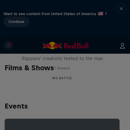
Want to see content from United States of America
?
Continue
Red Bull Mic Flex
Rappers' creativity tested to the max
Films & Shows
1 Season
MC BATTLE
Events