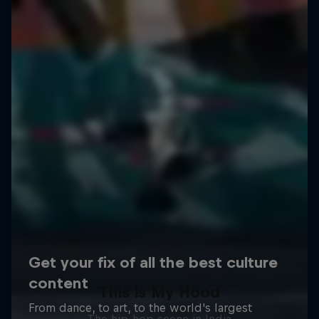
This is My Hood
The hip-hop scene in India