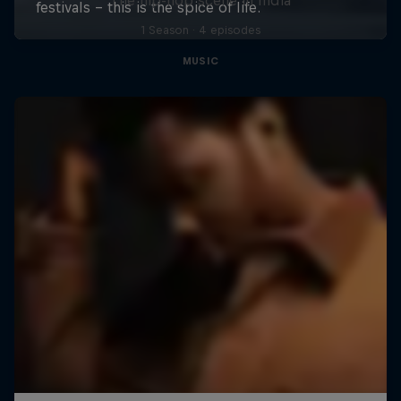
1 Season · 4 episodes
MUSIC