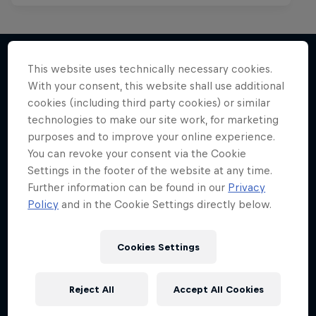
Red Bull Spotlight
This website uses technically necessary cookies.
The hunt for India’s next rap star
With your consent, this website shall use additional
More like this
1 Season · 6 episodes
cookies (including third party cookies) or similar
technologies to make our site work, for marketing
MUSIC
purposes and to improve your online experience.
You can revoke your consent via the Cookie
Settings in the footer of the website at any time.
Further information can be found in our
Privacy
Policy
and in the Cookie Settings directly below.
Cookies Settings
Reject All
Accept All Cookies