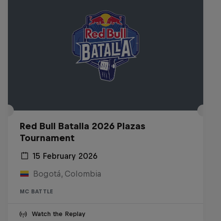
Red Bull Batalla 2026 Plazas
Tournament
15 February 2026
Bogotá, Colombia
MC BATTLE
Watch the Replay