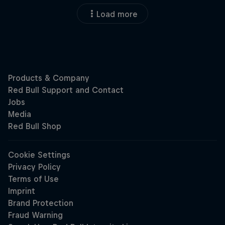
Load more