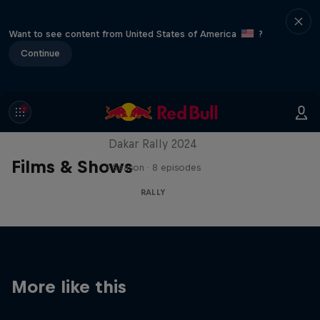
Want to see content from United States of America
?
Continue
Dakar: In the Dust
Dakar Rally 2024
Films & Shows
1 Season · 8 episodes
RALLY
More like this