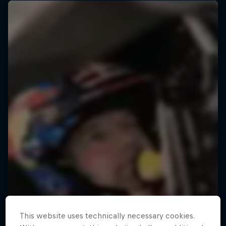
This website uses technically necessary cookies.