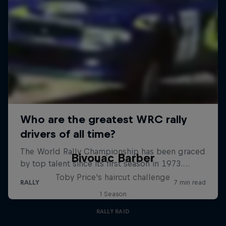
Bivouac Barber
Toby Price's haircut challenge
1 Season
RALLY RAID