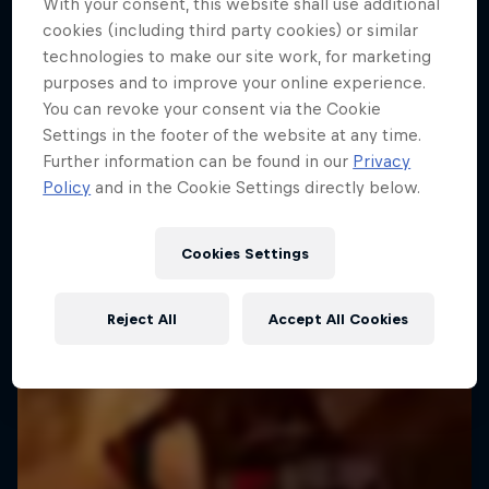
With your consent, this website shall use additional
cookies (including third party cookies) or similar
technologies to make our site work, for marketing
purposes and to improve your online experience.
You can revoke your consent via the Cookie
Settings in the footer of the website at any time.
Further information can be found in our
Privacy
Policy
and in the Cookie Settings directly below.
Cookies Settings
Reject All
Accept All Cookies