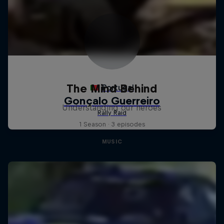
The Mind Behind
Understanding our heroes
1 Season · 3 episodes
MUSIC