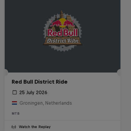
Red Bull District Ride
25 July 2026
Groningen, Netherlands
MTB
Watch the Replay