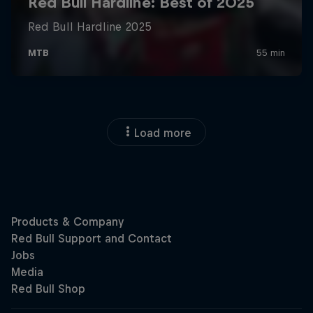
Load more