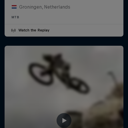
Groningen, Netherlands
MTB
Watch the Replay