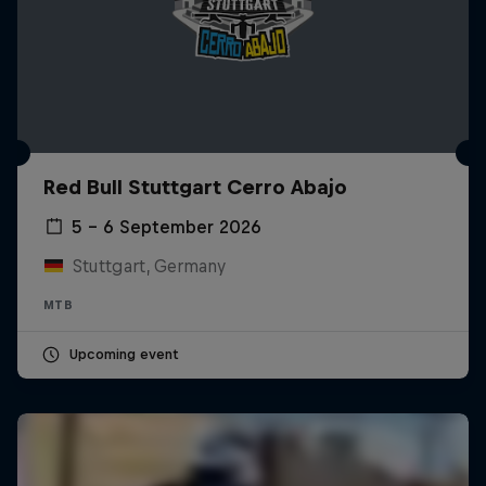
Red Bull Stuttgart Cerro Abajo
5 – 6 September 2026
Stuttgart, Germany
MTB
Upcoming event