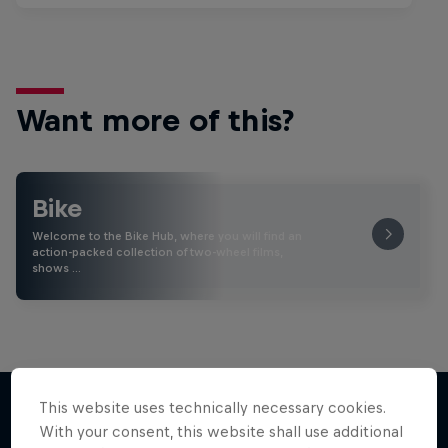
Want more of this?
Bike
Welcome to the Bike Hub, where you will find an
action-packed collection of two-wheel films,
shows …
This website uses technically necessary cookies.
With your consent, this website shall use additional