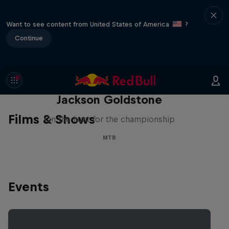
Want to see content from United States of America
?
Continue
The Search for Milliseconds:
Jackson Goldstone
Films & Shows
On the hunt for the championship
MTB
Events