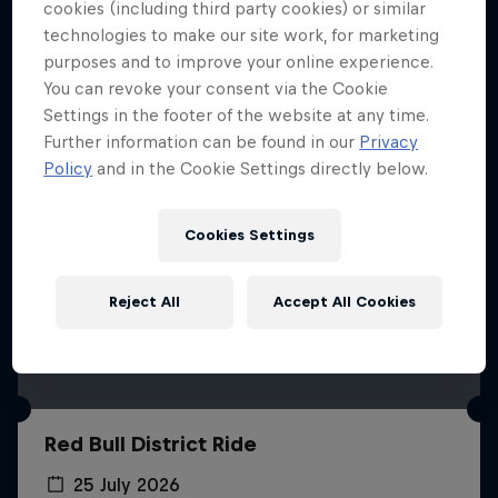
More like this
cookies (including third party cookies) or similar
technologies to make our site work, for marketing
purposes and to improve your online experience.
You can revoke your consent via the Cookie
Settings in the footer of the website at any time.
Further information can be found in our
Privacy
Policy
and in the Cookie Settings directly below.
Cookies Settings
Reject All
Accept All Cookies
Red Bull District Ride
25 July 2026