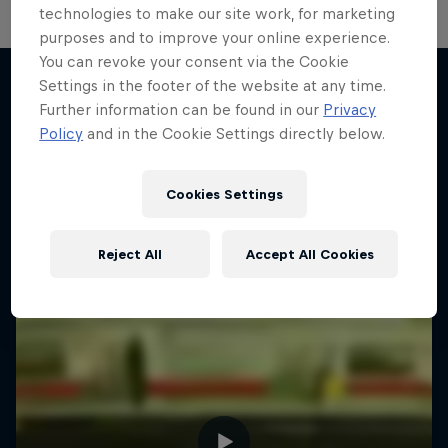
technologies to make our site work, for marketing
purposes and to improve your online experience.
You can revoke your consent via the Cookie
Settings in the footer of the website at any time.
Further information can be found in our
Privacy
More like this
Policy
and in the Cookie Settings directly below.
Cookies Settings
Reject All
Accept All Cookies