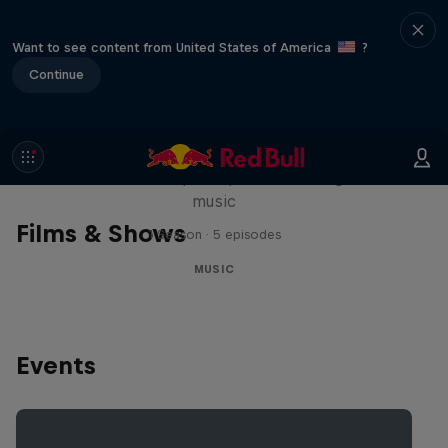
Want to see content from United States of America
?
Continue
Diggin' in the Carts
The secret history of Japanese video game
music
Films & Shows
1 Season · 5 episodes
MUSIC
Events