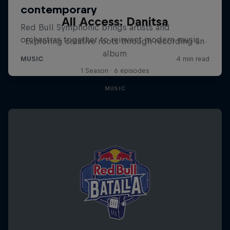
All Access: Danitsa
Exploring creative roots through recording an
album
1 Season · 6 episodes
MUSIC