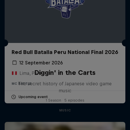
Red Bull Batalla Peru National Final 2026
12 September 2026
Diggin' in the Carts
Lima, Peru
The secret history of Japanese video game
MC BATTLE
music
Upcoming event
1 Season · 5 episodes
MUSIC