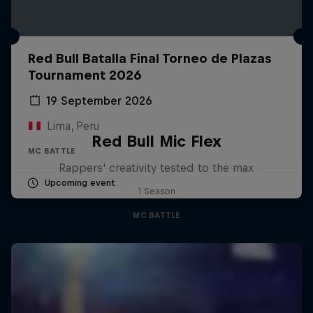
Red Bull Batalla Final Torneo de Plazas
Tournament 2026
19 September 2026
Lima, Peru
Red Bull Mic Flex
MC BATTLE
Rappers' creativity tested to the max
Upcoming event
1 Season
MC BATTLE