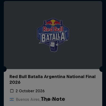
Red Bull Batalla Argentina National Final
2026
2 October 2026
The Note
Buenos Aires, Argentina