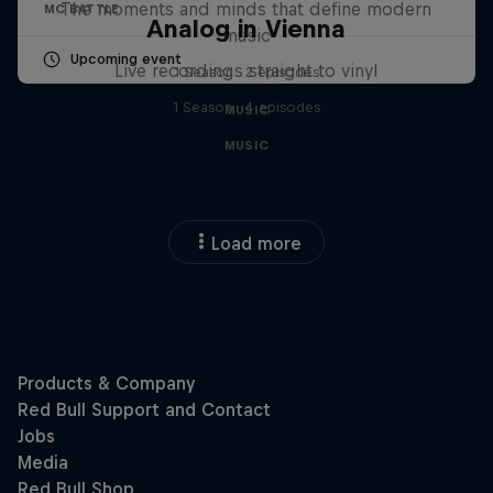
The moments and minds that define modern
MC BATTLE
Analog in Vienna
music
Upcoming event
Live recordings straight to vinyl
1 Season · 2 episodes
1 Season · 4 episodes
MUSIC
MUSIC
Load more