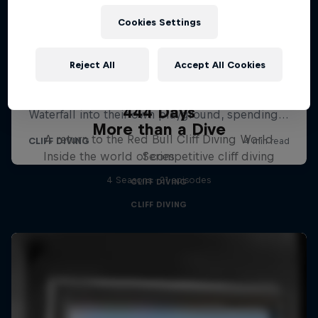
Cookies Settings
Reject All
Accept All Cookies
444 Days
More than a Dive
A return to the Red Bull Cliff Diving World
Inside the world of competitive cliff diving
Series
4 Seasons · 21 episodes
CLIFF DIVING
CLIFF DIVING