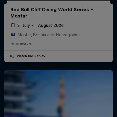
Red Bull Cliff Diving World Series -
Mostar
31 July – 1 August 2026
Mostar, Bosnia and Herzegovina
CLIFF DIVING
Watch the Replay