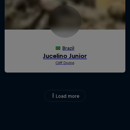
Load more