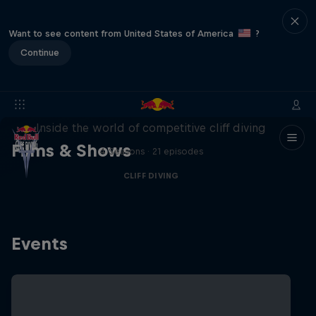
Want to see content from United States of America
?
Continue
More than a Dive
Inside the world of competitive cliff diving
Films & Shows
4 Seasons · 21 episodes
CLIFF DIVING
Events