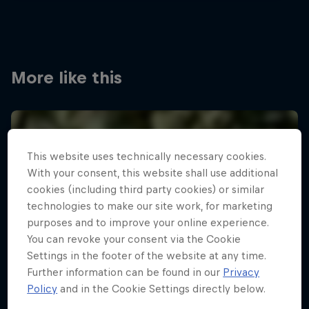
More like this
This website uses technically necessary cookies.
With your consent, this website shall use additional
cookies (including third party cookies) or similar
technologies to make our site work, for marketing
purposes and to improve your online experience.
You can revoke your consent via the Cookie
Settings in the footer of the website at any time.
Further information can be found in our
Privacy
Policy
and in the Cookie Settings directly below.