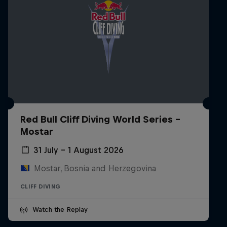
Red Bull Cliff Diving World Series -
Mostar
31 July – 1 August 2026
Mostar, Bosnia and Herzegovina
CLIFF DIVING
Watch the Replay