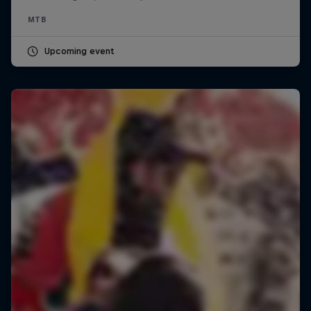
MTB
Upcoming event