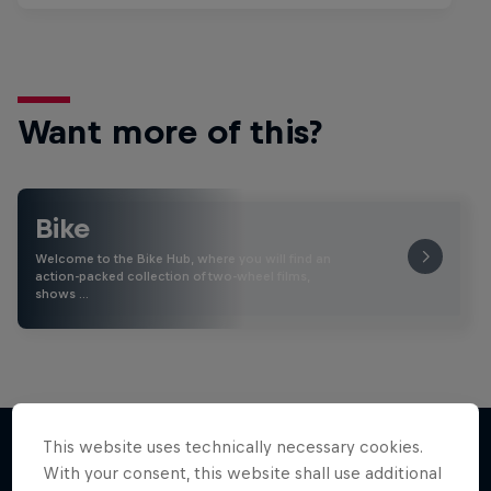
Want more of this?
Bike
Welcome to the Bike Hub, where you will find an
action-packed collection of two-wheel films,
shows …
This website uses technically necessary cookies.
With your consent, this website shall use additional