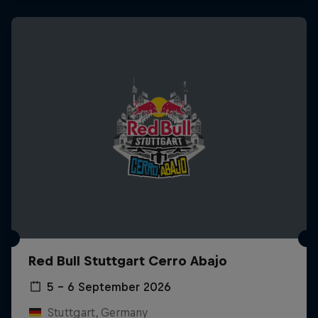
Red Bull Stuttgart Cerro Abajo
5 – 6 September 2026
Stuttgart, Germany