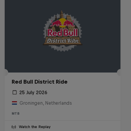
Red Bull District Ride
25 July 2026
Groningen, Netherlands
MTB
Watch the Replay