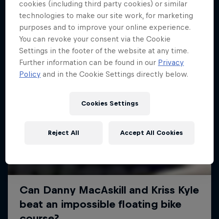
More like this
cookies (including third party cookies) or similar
technologies to make our site work, for marketing
purposes and to improve your online experience.
You can revoke your consent via the Cookie
Settings in the footer of the website at any time.
Further information can be found in our
Privacy
Policy
and in the Cookie Settings directly below.
Cookies Settings
Reject All
Accept All Cookies