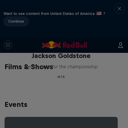
Want to see content from United States of America
?
Continue
The Search for Milliseconds:
Jackson Goldstone
Films & Shows
On the hunt for the championship
MTB
Events