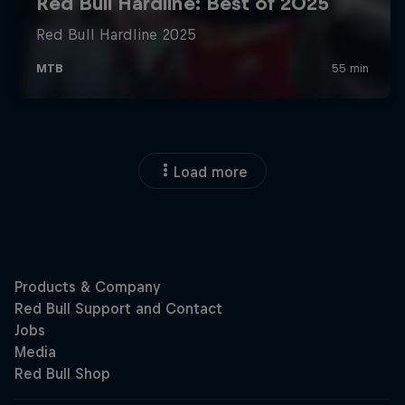
Load more