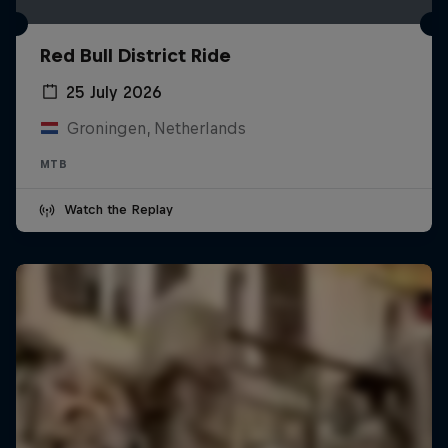
Red Bull District Ride
25 July 2026
Groningen, Netherlands
MTB
Watch the Replay