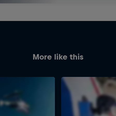
More like this