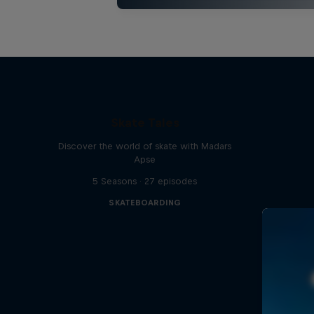
Skate Tales
Discover the world of skate with Madars
Apse
5 Seasons · 27 episodes
SKATEBOARDING