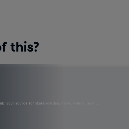
 this?
b, your source for skateboarding news, videos, rider …