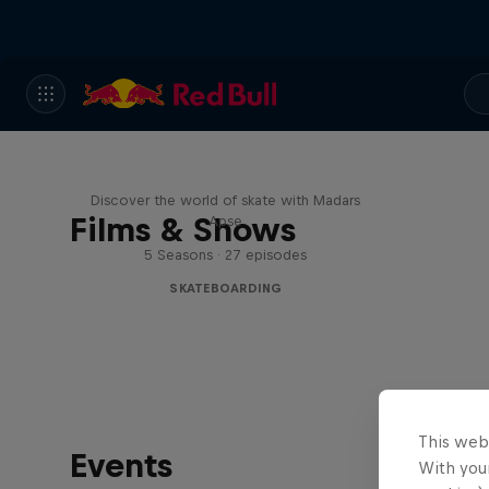
Skate Tales
Discover the world of skate with Madars
Films & Shows
Apse
5 Seasons · 27 episodes
SKATEBOARDING
This web
Events
With your