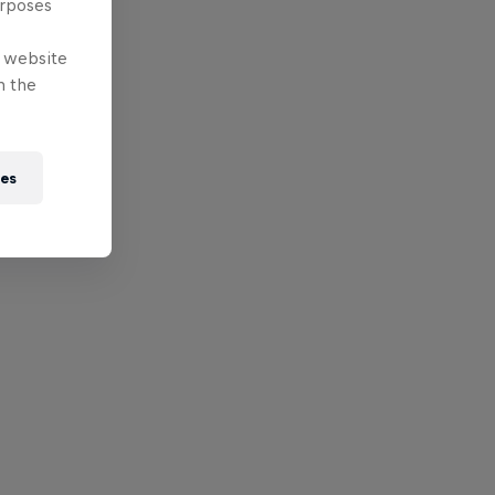
urposes
e website
n the
ies