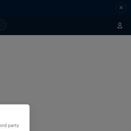
hird party