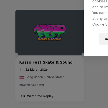
cookies) 
and to i
You can r
at any ti
Cookie Se
C
Kasso Fest Skate & Sound
22 March 2026
Long Beach, United States
SKATEBOARDING
Watch the Replay