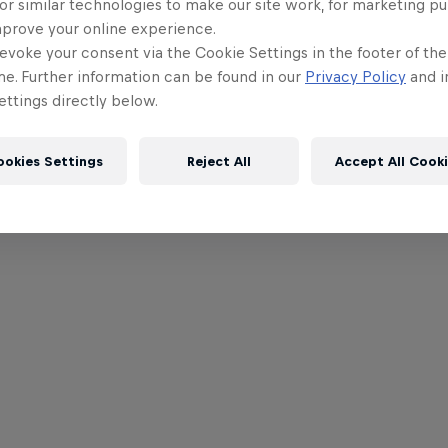
or similar technologies to make our site work, for marketing p
mprove your online experience.
evoke your consent via the Cookie Settings in the footer of th
me. Further information can be found in our
Privacy Policy
and i
ttings directly below.
ookies Settings
Reject All
Accept All Cook