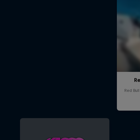
Re
Red Bul