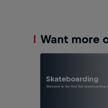
Want more of
Skateboarding
Welcome to the Red Bull Skateboarding hu