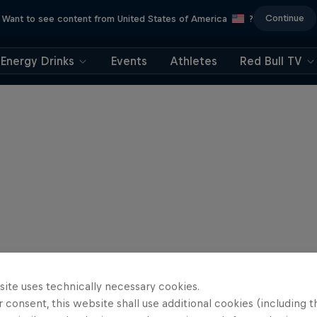
Continue
Want to see content from United States of America
?
Energy Drinks
Events
Athletes
Red Bull TV
site uses technically necessary cookies.
 consent, this website shall use additional cookies (including t