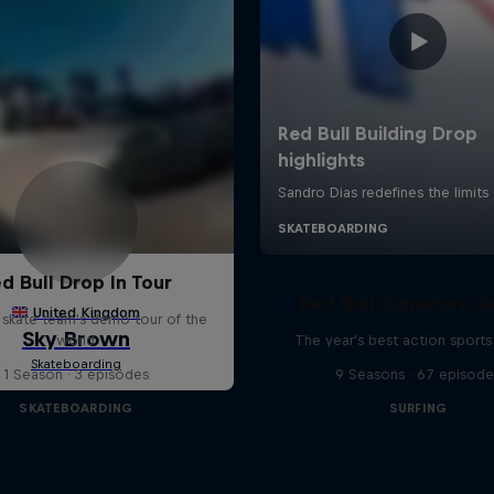
d Bull Drop In Tour
Red Bull Signature S
l skate team's demo tour of the
world
The year's best action sports
1 Season · 3 episodes
9 Seasons · 67 episode
SKATEBOARDING
SURFING