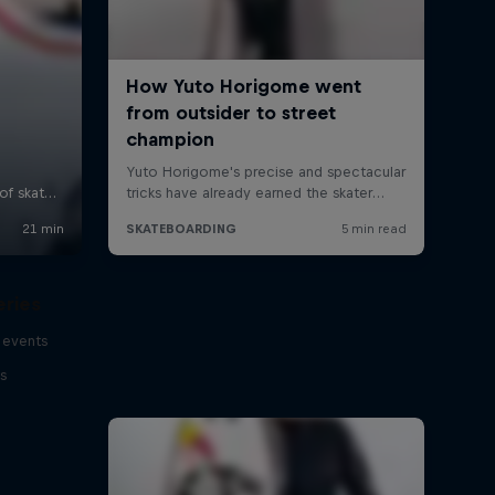
eries
 events
s