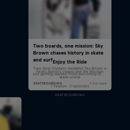
Enjoy the Ride
Pedro Barros's origins and the Brazilian
skate scene
1 Season · 3 episodes
SKATEBOARDING