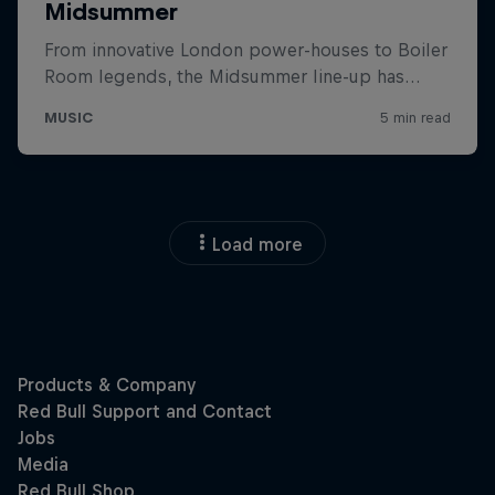
Load more