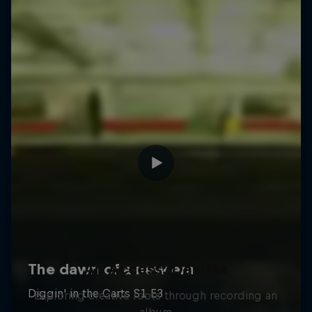
All Access: Danitsa
Exploring creative roots through recording an
album