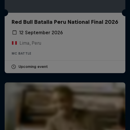
Red Bull Batalla Peru National Final 2026
12 September 2026
Lima, Peru
MC BATTLE
Upcoming event