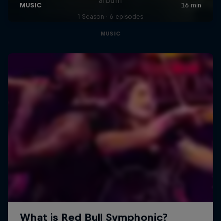
1 Season · 6 episodes
MUSIC