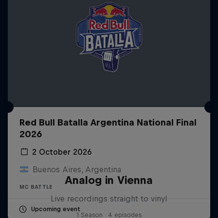
Red Bull Batalla Argentina National Final
2026
2 October 2026
Buenos Aires, Argentina
Analog in Vienna
MC BATTLE
Live recordings straight to vinyl
Upcoming event
1 Season · 4 episodes