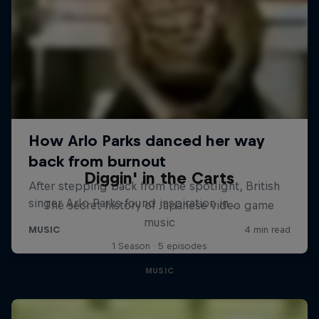
Diggin' in the Carts
The secret history of Japanese video game
music
1 Season · 5 episodes
MUSIC