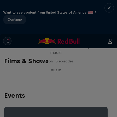
Want to see content from United States of America
?
Continue
Diggin' in the Carts
The secret history of Japanese video game
music
Films & Shows
1 Season · 5 episodes
MUSIC
Events