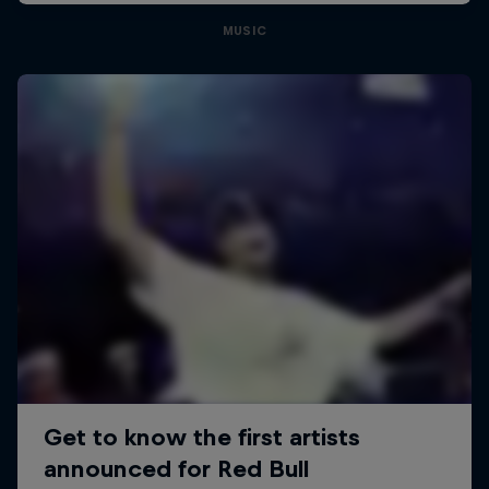
MUSIC