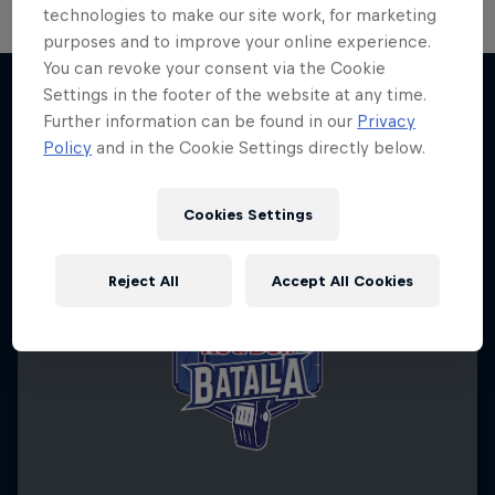
technologies to make our site work, for marketing
purposes and to improve your online experience.
You can revoke your consent via the Cookie
Settings in the footer of the website at any time.
Further information can be found in our
Privacy
More like this
Policy
and in the Cookie Settings directly below.
Cookies Settings
Reject All
Accept All Cookies