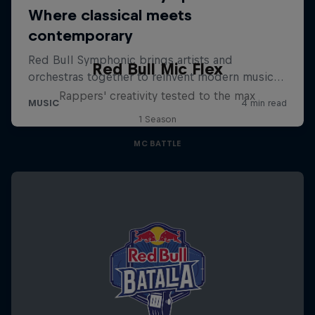
Red Bull Mic Flex
Rappers' creativity tested to the max
1 Season
MC BATTLE