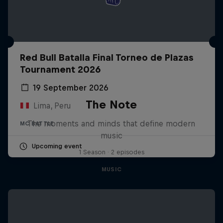
Red Bull Batalla Final Torneo de Plazas
Tournament 2026
19 September 2026
The Note
Lima, Peru
The moments and minds that define modern
MC BATTLE
music
Upcoming event
1 Season · 2 episodes
MUSIC