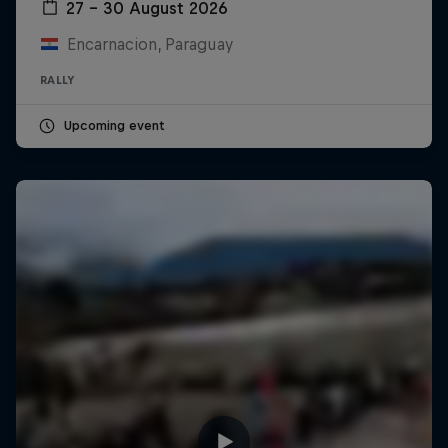
27 – 30 August 2026
Encarnacion, Paraguay
RALLY
Upcoming event