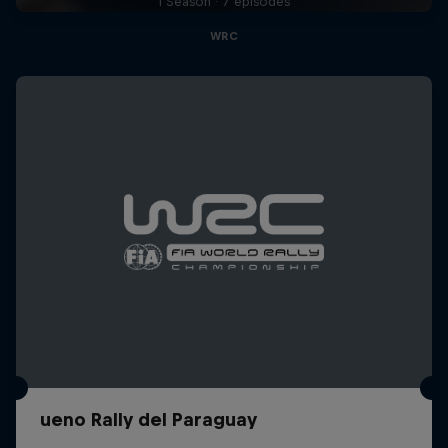
1 Season · 7 episodes
WRC
ueno Rally del Paraguay