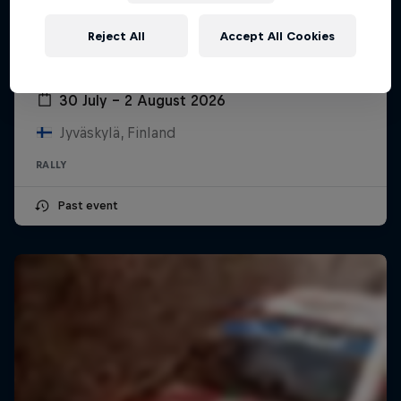
Reject All
Accept All Cookies
Secto Rally Finland
30 July – 2 August 2026
Jyväskylä, Finland
RALLY
Past event