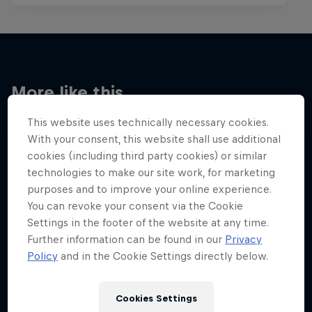
More like this
This website uses technically necessary cookies.
With your consent, this website shall use additional
cookies (including third party cookies) or similar
technologies to make our site work, for marketing
purposes and to improve your online experience.
You can revoke your consent via the Cookie
Settings in the footer of the website at any time.
Further information can be found in our
Privacy
Policy
and in the Cookie Settings directly below.
Cookies Settings