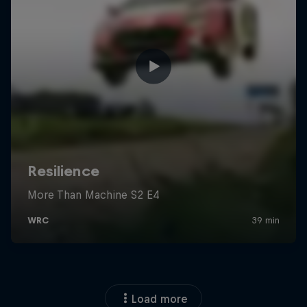
Load more