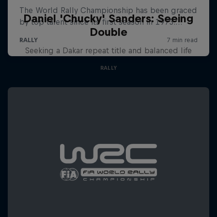
Daniel 'Chucky' Sanders: Seeing
Double
Seeking a Dakar repeat title and balanced life
RALLY