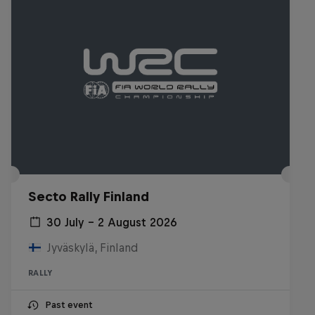
Secto Rally Finland
30 July – 2 August 2026
Jyväskylä, Finland
RALLY
Past event