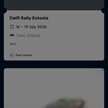
Delfi Rally Estonia
16 – 19 July 2026
Tartu, Estonia
WRC
Past event