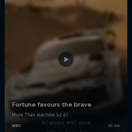
More Than Machine
All-access WRC show