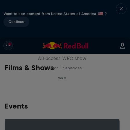
Want to see content from United States of America
?
Continue
More Than Machine
All-access WRC show
Films & Shows
1 Season · 7 episodes
WRC
Events