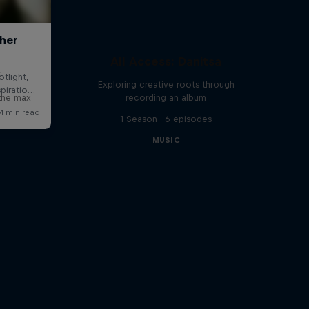
All Access: Danitsa
x
Exploring creative roots through
 the max
recording an album
1 Season · 6 episodes
MUSIC