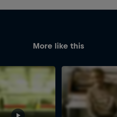
More like this