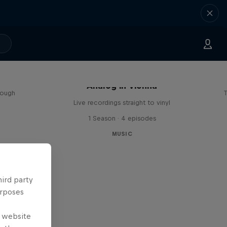
sa
Analog in Vienna
rough
T
Live recordings straight to vinyl
1 Season · 4 episodes
MUSIC
hird party
urposes
e website