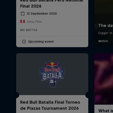
Final 2026
12 September 2026
Lima, Peru
MC BATTLE
Upcoming event
Red Bull Batalla Final Torneo
de Plazas Tournament 2026