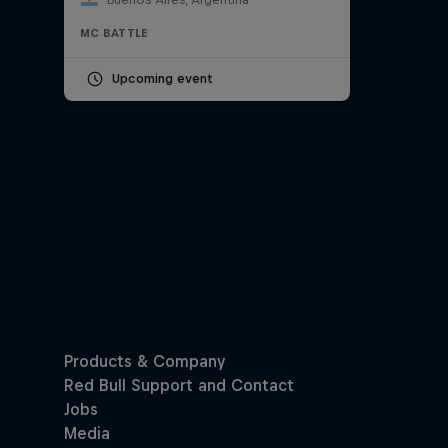
MC BATTLE
Upcoming event