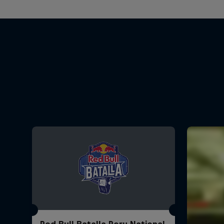
Red Bull Batalla Peru National