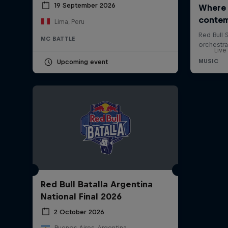
19 September 2026
Lima, Peru
MC BATTLE
Live
Upcoming event
Red Bull Batalla Argentina
National Final 2026
2 October 2026
Buenos Aires, Argentina