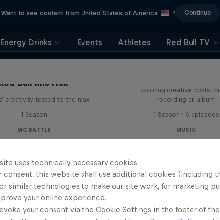
Continue
Want to see content from United States of America
?
Energy Drinks
Events
Athletes
Red Bull TV
All Access: Danit
Red Bull Mic Flex
Exploring creative roots th
' creativity tested to the max
recording an album
1 Season
1 Season · 6 episodes
MC BATTLE
MUSIC
site uses technically necessary cookies.
 consent, this website shall use additional cookies (including t
or similar technologies to make our site work, for marketing p
mprove your online experience.
evoke your consent via the Cookie Settings in the footer of th