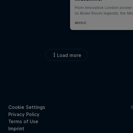
Load more