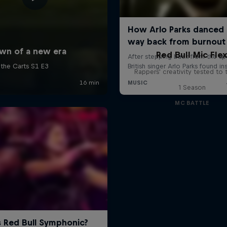
Red Bull Mic Fle
Rappers' creativity tested to
1 Season
MC BATTLE