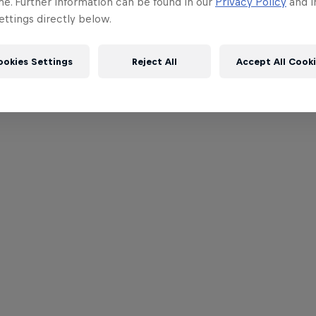
me. Further information can be found in our
Privacy Policy
and i
ttings directly below.
ookies Settings
Reject All
Accept All Cook