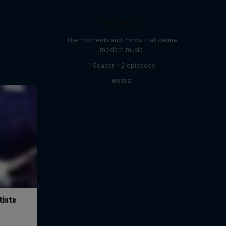
The Note
The moments and minds that define
modern music
1 Season · 2 episodes
MUSIC