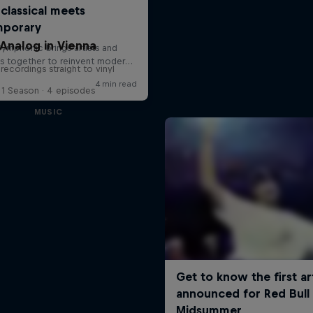
Analog in Vienna
 recordings straight to vinyl
1 Season · 4 episodes
MUSIC