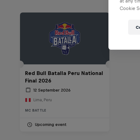
at any ti
Cookie Se
C
Red Bull Batalla Peru National
Final 2026
12 September 2026
Lima, Peru
MC BATTLE
Upcoming event