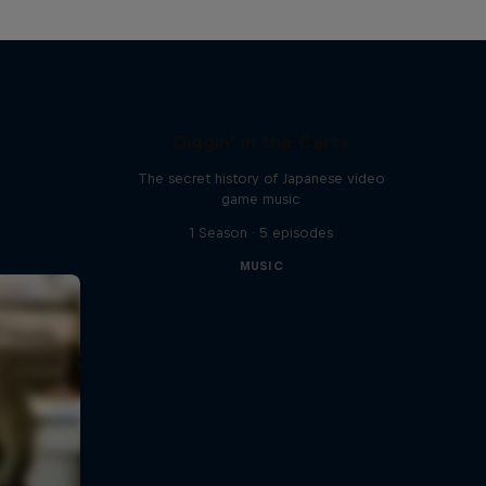
Diggin' in the Carts
The secret history of Japanese video
game music
1 Season · 5 episodes
MUSIC