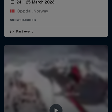
24 – 25 March 2026
Oppdal, Norway
SNOWBOARDING
Past event