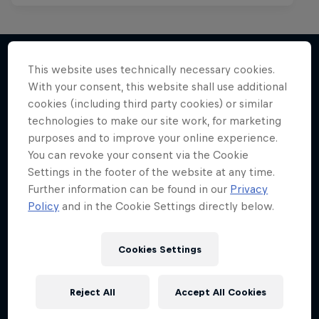
This website uses technically necessary cookies.
With your consent, this website shall use additional
More like this
cookies (including third party cookies) or similar
technologies to make our site work, for marketing
purposes and to improve your online experience.
You can revoke your consent via the Cookie
Settings in the footer of the website at any time.
Further information can be found in our
Privacy
Policy
and in the Cookie Settings directly below.
Cookies Settings
Reject All
Accept All Cookies