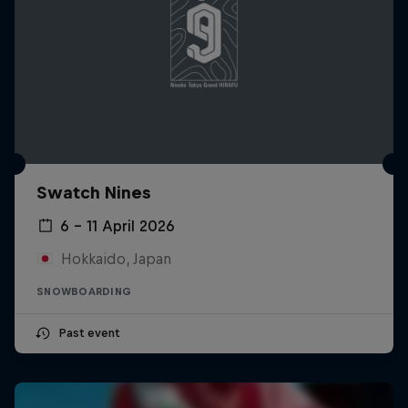
Swatch Nines
6 – 11 April 2026
Hokkaido, Japan
SNOWBOARDING
Past event