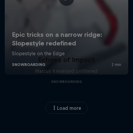
Echoes of Impact
Marcus Kleveland unfiltered
SNOWBOARDING
Load more