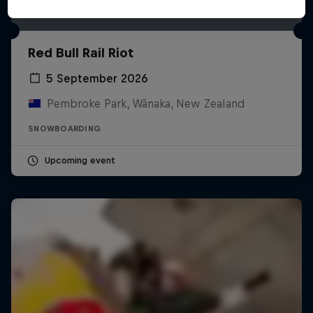
Red Bull Rail Riot
5 September 2026
Pembroke Park, Wānaka, New Zealand
SNOWBOARDING
Upcoming event