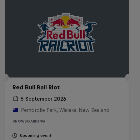
Red Bull Rail Riot
5 September 2026
Pembroke Park, Wānaka, New Zealand
SNOWBOARDING
Upcoming event