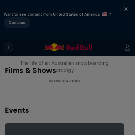
Want to see content from United States of America
?
Continue
Volare: Valentino Guseli
The life of an Australian snowboarding
Films & Shows
prodigy
SNOWBOARDING
Events