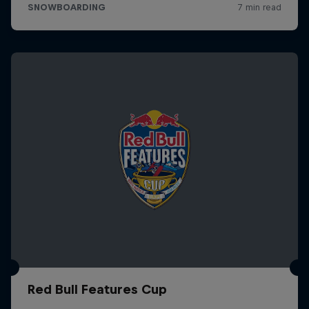
Red Bull Features Cup