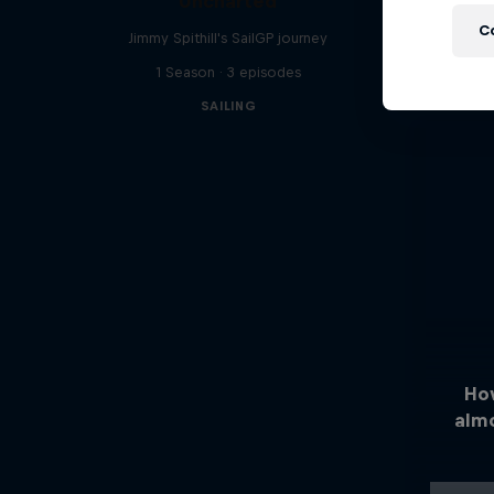
Uncharted
C
Jimmy Spithill's SailGP journey
1 Season · 3 episodes
SAILING
Ho
alm