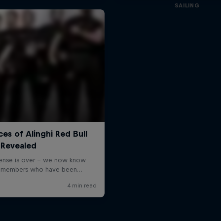
SAILING