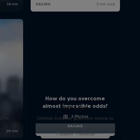
How do you overcome
almost impossible odds?
Sail & Run
3 Photos
 37th
Christian Schiester goes from running to
sailing
SAILING
1 Season · 1 episode