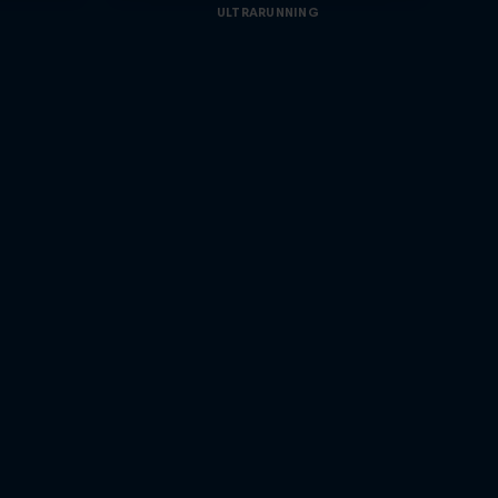
ULTRARUNNING