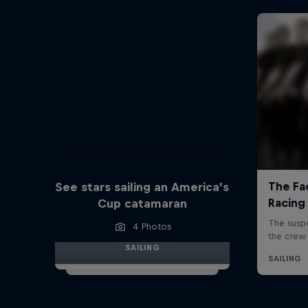
See stars sailing an America’s
Cup catamaran
4 Photos
SAILING