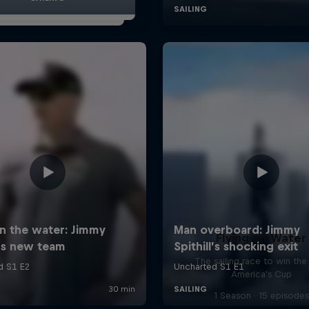
Flying on Water
The sailing race to win the
America's Cup
1 Season · 15 episodes