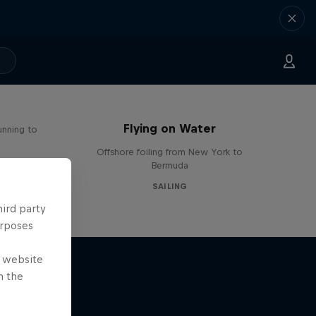
Flying on Water
unning to
Offshore foiling from New York to
Bermuda
SAILING
hird party
urposes
e website
n the