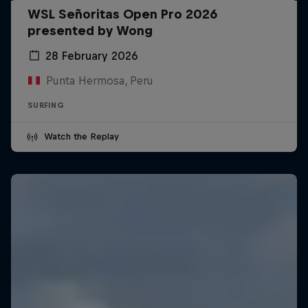
WSL Señoritas Open Pro 2026
presented by Wong
28 February 2026
Punta Hermosa, Peru
SURFING
Watch the Replay