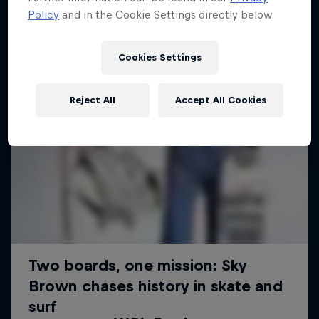
Policy
and in the Cookie Settings directly below.
Cookies Settings
Reject All
Accept All Cookies