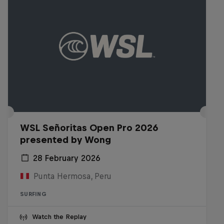
WSL Señoritas Open Pro 2026
presented by Wong
28 February 2026
Punta Hermosa, Peru
SURFING
Watch the Replay