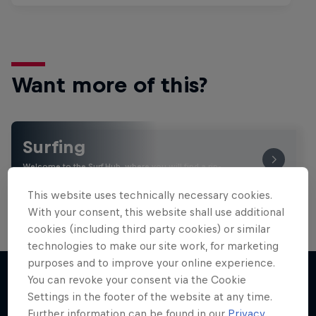
Want more of this?
Surfing
Welcome to the Surf Hub, where you will find a rip-
roaring collection of surf films, shows and …
This website uses technically necessary cookies.
With your consent, this website shall use additional
cookies (including third party cookies) or similar
technologies to make our site work, for marketing
purposes and to improve your online experience.
You can revoke your consent via the Cookie
Settings in the footer of the website at any time.
More like this
Further information can be found in our
Privacy