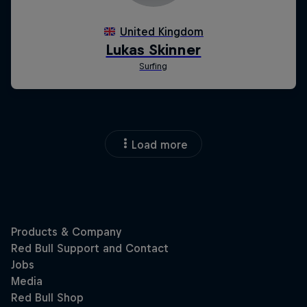
Load more