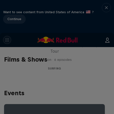
Want to see content from United States of America
?
Continue
WSL Replay
The latest action from the WSL Championship
Tour
Films & Shows
1 Season · 6 episodes
SURFING
Events